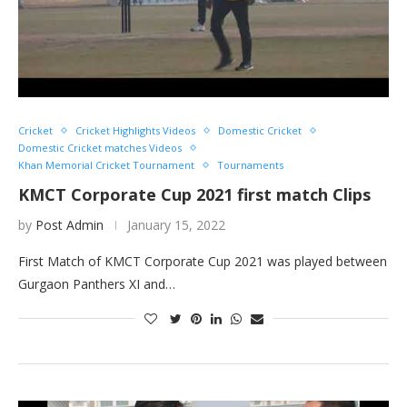
Cricket
Cricket Highlights Videos
Domestic Cricket
Domestic Cricket matches Videos
Khan Memorial Cricket Tournament
Tournaments
KMCT Corporate Cup 2021 first match Clips
by
Post Admin
January 15, 2022
First Match of KMCT Corporate Cup 2021 was played between
Gurgaon Panthers XI and…