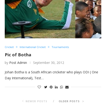
Cricket
International Cricket
Tournaments
Pic of Botha
by
Post Admin
September 30, 2012
Johan Botha is a South African cricketer who plays ODI ( One
Day International), Test…
NEWER POSTS
OLDER POSTS