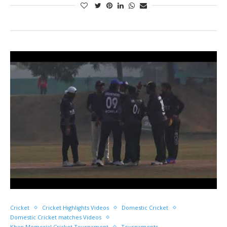
Cricket
Cricket Highlights Videos
Domestic Cricket
Domestic Cricket matches Videos
Khan Memorial Cricket Tournament
Tournaments