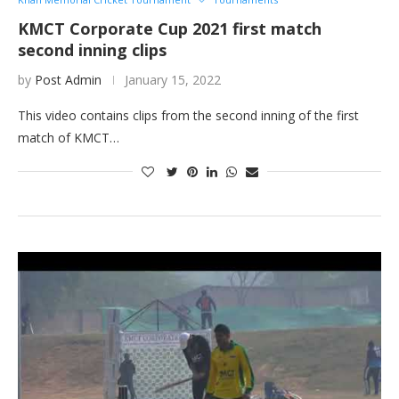
KMCT Corporate Cup 2021 first match
second inning clips
by
Post Admin
January 15, 2022
This video contains clips from the second inning of the first
match of KMCT…