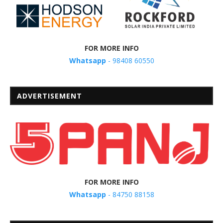
FOR MORE INFO
Whatsapp
- 98408 60550
ADVERTISEMENT
FOR MORE INFO
Whatsapp
- 84750 88158