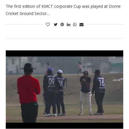
The first edition of KMCT corporate Cup was played at Dome
Cricket Ground Sector…