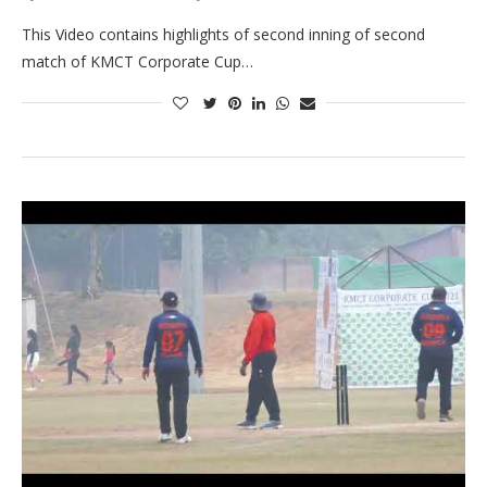
This Video contains highlights of second inning of second
match of KMCT Corporate Cup…