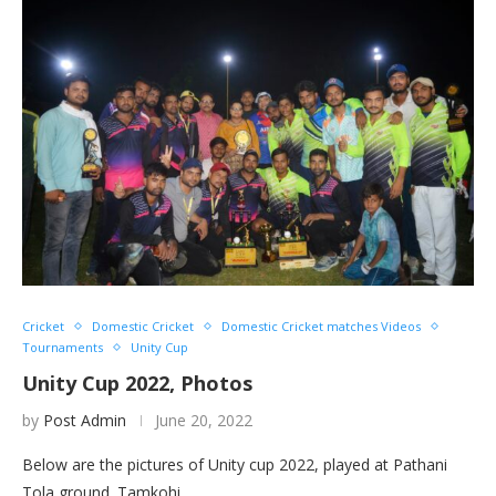
Cricket
Domestic Cricket
Domestic Cricket matches Videos
Tournaments
Unity Cup
Unity Cup 2022, Photos
by
Post Admin
June 20, 2022
Below are the pictures of Unity cup 2022, played at Pathani
Tola ground. Tamkohi…