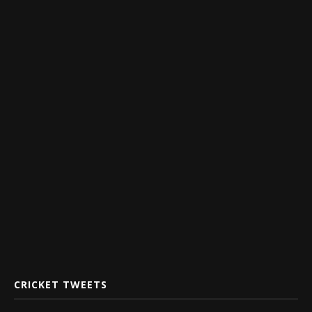
CRICKET TWEETS