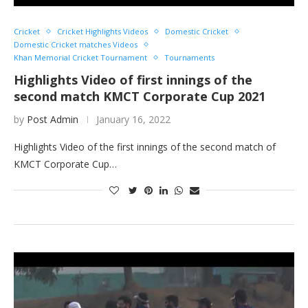
Cricket
Cricket Highlights Videos
Domestic Cricket
Domestic Cricket matches Videos
Khan Memorial Cricket Tournament
Tournaments
Highlights Video of first innings of the
second match KMCT Corporate Cup 2021
by
Post Admin
January 16, 2022
Highlights Video of the first innings of the second match of
KMCT Corporate Cup…