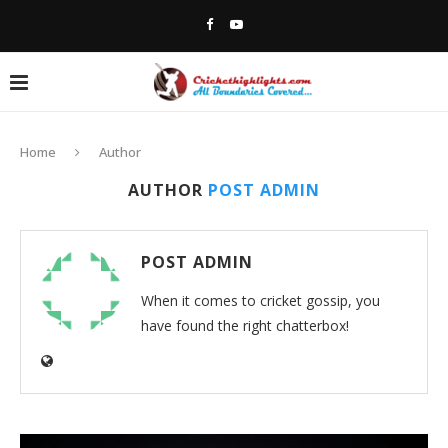
Home
Author
AUTHOR
POST ADMIN
POST ADMIN
When it comes to cricket gossip, you
have found the right chatterbox!