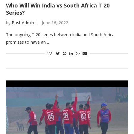
Who Will Win India vs South Africa T 20
Series?
by
Post Admin
June 16, 2022
The ongoing T 20 series between India and South Africa
promises to have an…