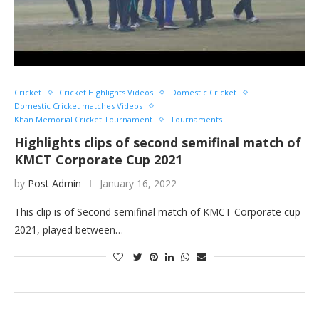
Cricket
Cricket Highlights Videos
Domestic Cricket
Domestic Cricket matches Videos
Khan Memorial Cricket Tournament
Tournaments
Highlights clips of second semifinal match of
KMCT Corporate Cup 2021
by
Post Admin
January 16, 2022
This clip is of Second semifinal match of KMCT Corporate cup
2021, played between…