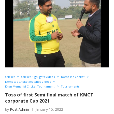
Cricket
Cricket Highlights Videos
Domestic Cricket
Domestic Cricket matches Videos
Khan Memorial Cricket Tournament
Tournaments
Toss of first Semi final match of KMCT
corporate Cup 2021
by
Post Admin
January 15, 2022