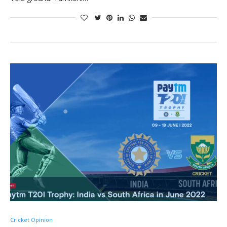
Cricket Opinion