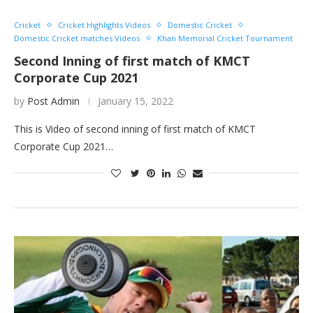
Cricket
Cricket Highlights Videos
Domestic Cricket
Domestic Cricket matches Videos
Khan Memorial Cricket Tournament
Second Inning of first match of KMCT
Corporate Cup 2021
by
Post Admin
January 15, 2022
This is Video of second inning of first match of KMCT
Corporate Cup 2021…