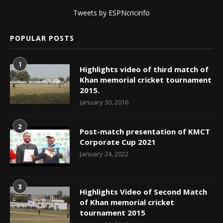
Tweets by ESPNcricinfo
POPULAR POSTS
1
Highlights video of third match of
Khan memorial cricket tournament
2015.
January 30, 2016
2
Post-match presentation of KMCT
Corporate Cup 2021
January 24, 2022
3
Highlights Video of Second Match
of Khan memorial cricket
tournament 2015