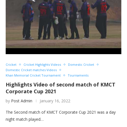
Cricket
Cricket Highlights Videos
Domestic Cricket
Domestic Cricket matches Videos
Khan Memorial Cricket Tournament
Tournaments
Highlights Video of second match of KMCT
Corporate Cup 2021
by
Post Admin
January 16, 2022
The Second match of KMCT Corporate Cup 2021 was a day
night match played…