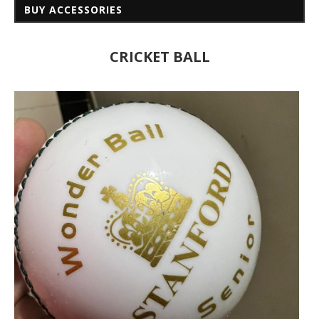
BUY ACCESSORIES
CRICKET BALL