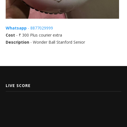
Whatsapp
- 8877029999
Cost
- ₹ 300 Plus courier extra
Description
- Wonder Ball Stanford Senior
LIVE SCORE