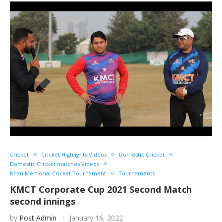
Cricket
Cricket Highlights Videos
Domestic Cricket
Domestic Cricket matches Videos
Khan Memorial Cricket Tournament
Tournaments
KMCT Corporate Cup 2021 Second Match
second innings
by
Post Admin
January 16, 2022