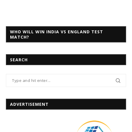
WHO WILL WIN INDIA VS ENGLAND TEST
MATCH?
SEARCH
ADVERTISEMENT