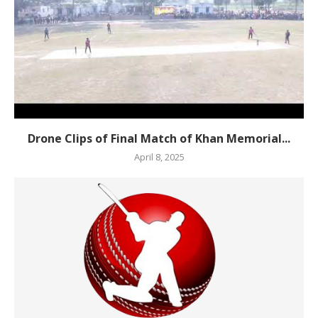
Drone Clips of Final Match of Khan Memorial...
April 8, 2025