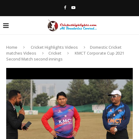
Home
Cricket Highlights Videos
Domestic Cricket
matches Videos
Cricket
KMCT Corporate Cup 2021
Second Match second innings