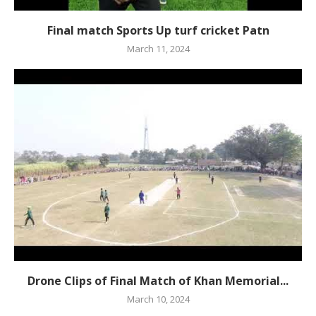
Final match Sports Up turf cricket Patn
March 11, 2024
Drone Clips of Final Match of Khan Memorial...
March 10, 2024