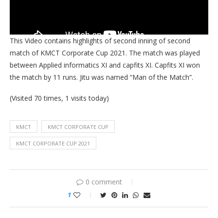
This Video contains highlights of second inning of second
match of KMCT Corporate Cup 2021. The match was played
between Applied informatics XI and capfits XI. Capfits XI won
the match by 11 runs. Jitu was named “Man of the Match”.
(Visited 70 times, 1 visits today)
KMCT
KMCT CORPORATE CUP
KMCT CORPORATE CUP 2021
0 comment
1