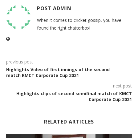
POST ADMIN
When it comes to cricket gossip, you have
found the right chatterbox!
previous post
Highlights Video of first innings of the second
match KMCT Corporate Cup 2021
next post
Highlights clips of second semifinal match of KMCT
Corporate Cup 2021
RELATED ARTICLES