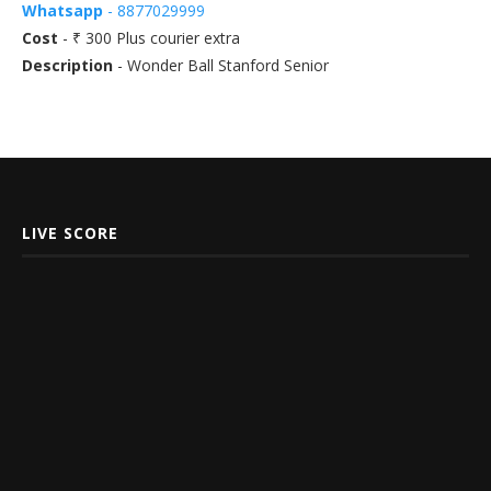
Whatsapp
- 8877029999
Cost
- ₹ 300 Plus courier extra
Description
- Wonder Ball Stanford Senior
LIVE SCORE