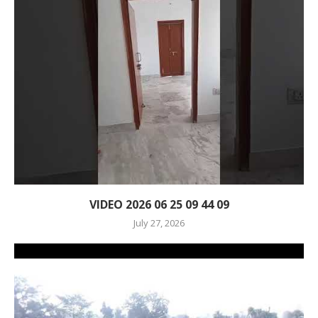
VIDEO 2026 06 25 09 44 09
July 27, 2026