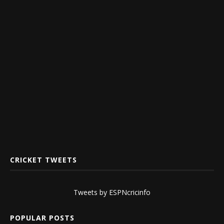
CRICKET TWEETS
Tweets by ESPNcricinfo
POPULAR POSTS