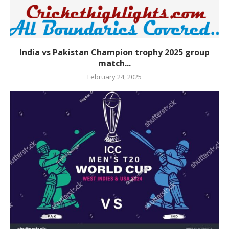
India vs Pakistan Champion trophy 2025 group
match...
February 24, 2025