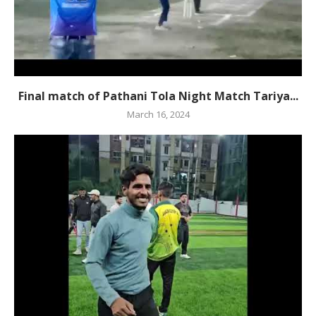
Final match of Pathani Tola Night Match Tariya...
March 16, 2024