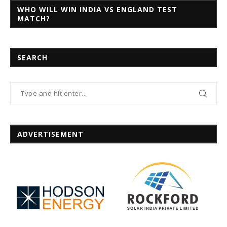
WHO WILL WIN INDIA VS ENGLAND TEST
MATCH?
SEARCH
ADVERTISEMENT