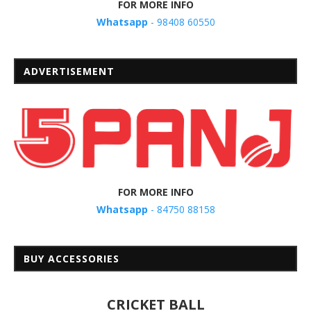
FOR MORE INFO
Whatsapp
- 98408 60550
ADVERTISEMENT
FOR MORE INFO
Whatsapp
- 84750 88158
BUY ACCESSORIES
CRICKET BALL