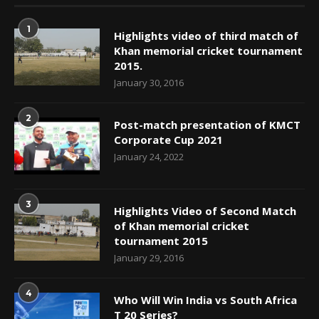
1
Highlights video of third match of
Khan memorial cricket tournament
2015.
January 30, 2016
2
Post-match presentation of KMCT
Corporate Cup 2021
January 24, 2022
3
Highlights Video of Second Match
of Khan memorial cricket
tournament 2015
January 29, 2016
4
Who Will Win India vs South Africa
T 20 Series?