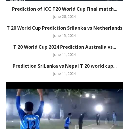
Prediction of ICC T20 World Cup Final match...
June 28, 2024
T 20 World Cup Prediction Srilanka vs Netherlands
June 15, 2024
T 20 World Cup 2024 Prediction Australia vs...
June 11, 2024
Prediction SriLanka vs Nepal T 20 world cup...
June 11, 2024