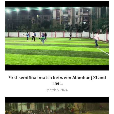
First semifinal match between Alamhanj XI and
The...
March 5, 2024