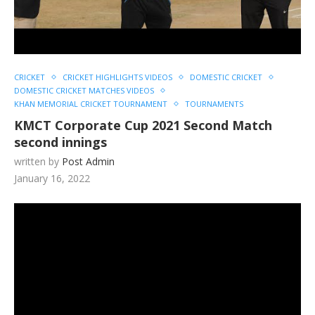
CRICKET
CRICKET HIGHLIGHTS VIDEOS
DOMESTIC CRICKET
DOMESTIC CRICKET MATCHES VIDEOS
KHAN MEMORIAL CRICKET TOURNAMENT
TOURNAMENTS
KMCT Corporate Cup 2021 Second Match
second innings
written by
Post Admin
January 16, 2022