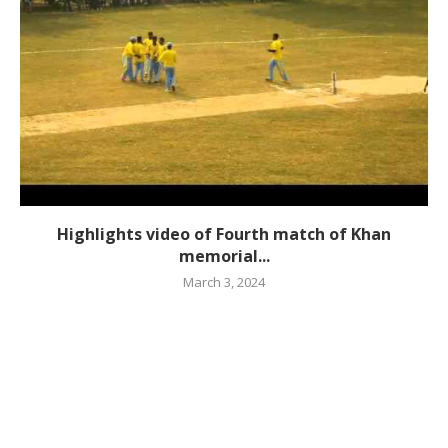
Highlights video of Fourth match of Khan
memorial...
March 3, 2024