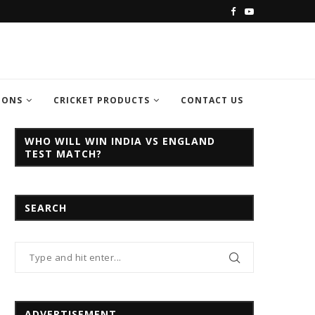
C CHAMPION TROPHY...
INDIA VS PAKISTAN CHAMPION TROPH
IONS
CRICKET PRODUCTS
CONTACT US
WHO WILL WIN INDIA VS ENGLAND
TEST MATCH?
SEARCH
ADVERTISEMENT