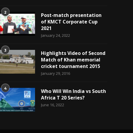
2
Post-match presentation
of KMCT Corporate Cup
2021
January 24, 2022
3
Highlights Video of Second
Match of Khan memorial
cricket tournament 2015
January 29, 2016
4
Who Will Win India vs South
Africa T 20 Series?
June 16, 2022