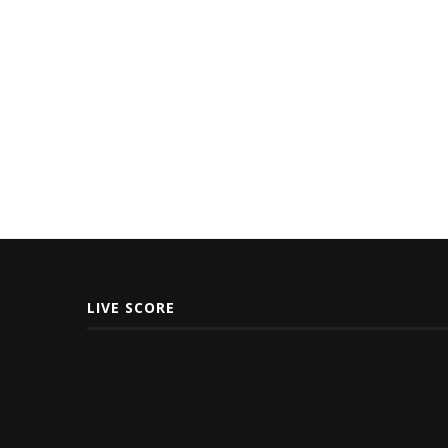
LIVE SCORE