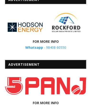
FOR MORE INFO
Whatsapp
- 98408 60550
ADVERTISEMENT
FOR MORE INFO