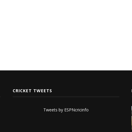
CRICKET TWEETS
Tweets by ESPNcricinfo