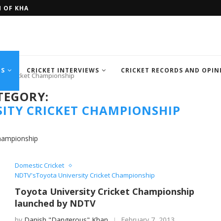
H OF KHAN MEMORIAL...
FOUR SEMI FINALIST TEAM OF IC
TS
CRICKET INTERVIEWS
CRICKET RECORDS AND OPIN
ity Cricket Championship
TEGORY:
ITY CRICKET CHAMPIONSHIP
Championship
Domestic Cricket
NDTV'sToyota University Cricket Championship
Toyota University Cricket Championship
launched by NDTV
by
Danish "Dangerous" Khan
February 7, 2013