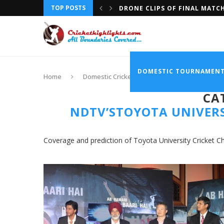
TOP POSTS
DRONE CLIPS OF FINAL MATC
DOMESTIC TOURNAMEN
Home
Domestic Cricket
NDTV’sToyota Univers
CA
NDTV’STOYOTA UNIVERS
Coverage and prediction of Toyota University Cricket 