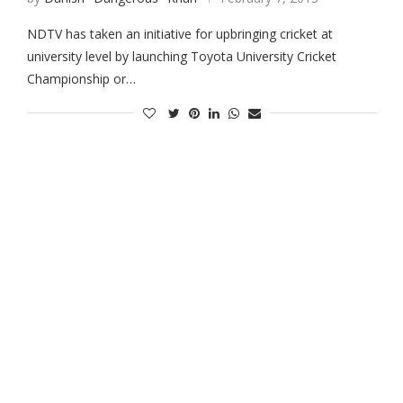
NDTV has taken an initiative for upbringing cricket at
university level by launching Toyota University Cricket
Championship or…