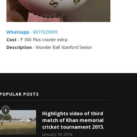
Whatsapp
- 8877029999
Cost
- ₹ 300 Plus courier extra
Description
- Wonder Ball Stanford Senior
POPULAR POSTS
1
Highlights video of third
match of Khan memorial
cricket tournament 2015.
January 30, 2016