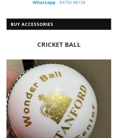
Whatsapp
- 84750 88158
BUY ACCESSORIES
CRICKET BALL