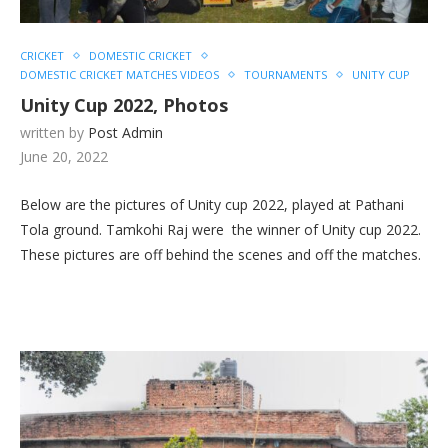
CRICKET
DOMESTIC CRICKET
DOMESTIC CRICKET MATCHES VIDEOS
TOURNAMENTS
UNITY CUP
Unity Cup 2022, Photos
written by
Post Admin
June 20, 2022
Below are the pictures of Unity cup 2022, played at Pathani
Tola ground. Tamkohi Raj were the winner of Unity cup 2022.
These pictures are off behind the scenes and off the matches.