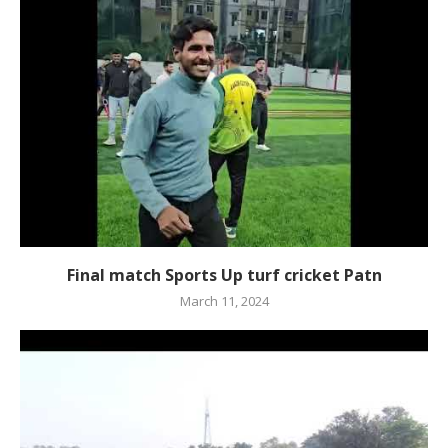
Final match Sports Up turf cricket Patn
March 11, 2024