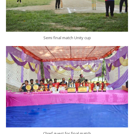
Semi final match Unity cup
Chief guest for final match