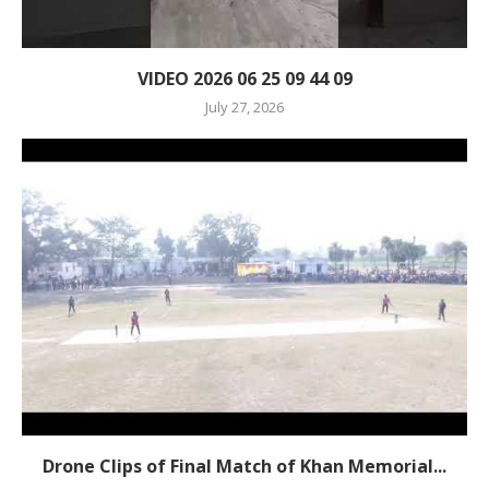
VIDEO 2026 06 25 09 44 09
July 27, 2026
Drone Clips of Final Match of Khan Memorial...