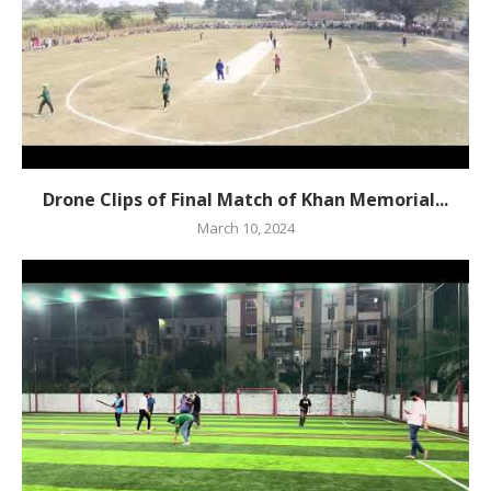
Drone Clips of Final Match of Khan Memorial...
March 10, 2024