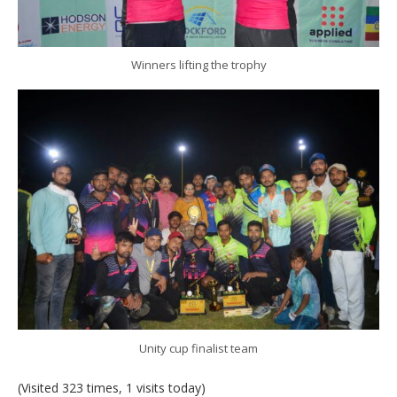
Winners lifting the trophy
Unity cup finalist team
(Visited 323 times, 1 visits today)