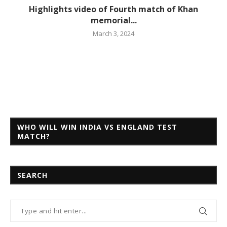
Highlights video of Fourth match of Khan
memorial...
March 3, 2024
WHO WILL WIN INDIA VS ENGLAND TEST
MATCH?
SEARCH