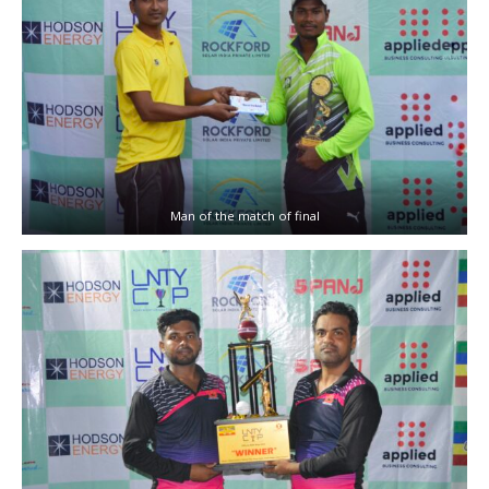
Man of the match of final