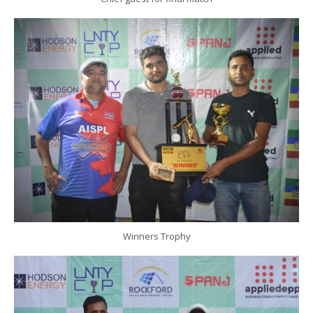
Winners Trophy