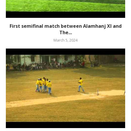
First semifinal match between Alamhanj XI and
The...
March 5, 2024