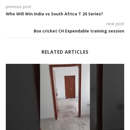
previous post
Who Will Win India vs South Africa T 20 Series?
next post
Box cricket CH Expendable training session
RELATED ARTICLES