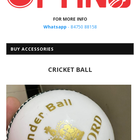
FOR MORE INFO
Whatsapp
- 84750 88158
BUY ACCESSORIES
CRICKET BALL