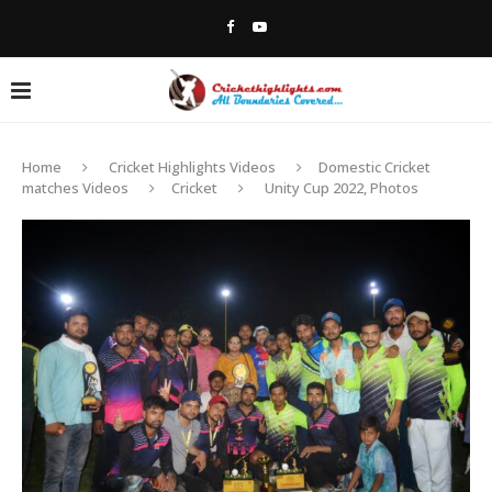
Home
Cricket Highlights Videos
Domestic Cricket
matches Videos
Cricket
Unity Cup 2022, Photos