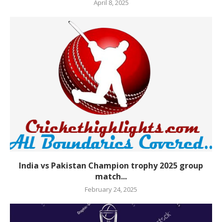
April 8, 2025
India vs Pakistan Champion trophy 2025 group
match...
February 24, 2025