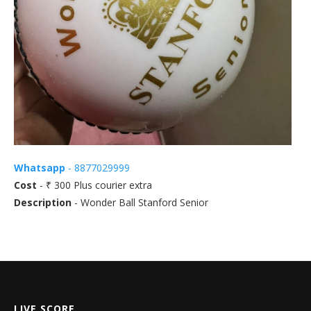
Whatsapp
- 8877029999
Cost
- ₹ 300 Plus courier extra
Description
- Wonder Ball Stanford Senior
LIVE SCORE