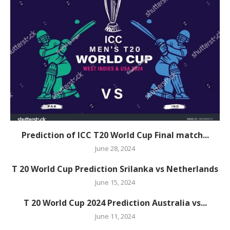
Prediction of ICC T20 World Cup Final match...
June 28, 2024
T 20 World Cup Prediction Srilanka vs Netherlands
June 15, 2024
T 20 World Cup 2024 Prediction Australia vs...
June 11, 2024