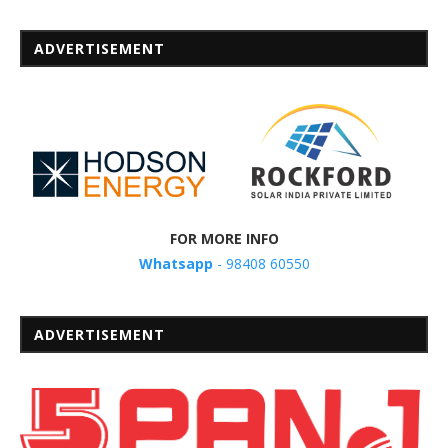
ADVERTISEMENT
FOR MORE INFO
Whatsapp
- 98408 60550
ADVERTISEMENT