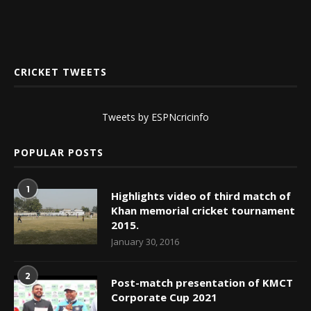
CRICKET TWEETS
Tweets by ESPNcricinfo
POPULAR POSTS
1
Highlights video of third match of
Khan memorial cricket tournament
2015.
January 30, 2016
2
Post-match presentation of KMCT
Corporate Cup 2021