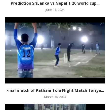
Prediction SriLanka vs Nepal T 20 world cup...
June 11, 2024
Final match of Pathani Tola Night Match Tariya...
March 16, 2024