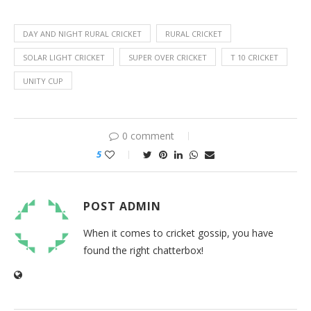
DAY AND NIGHT RURAL CRICKET
RURAL CRICKET
SOLAR LIGHT CRICKET
SUPER OVER CRICKET
T 10 CRICKET
UNITY CUP
0 comment
5
POST ADMIN
When it comes to cricket gossip, you have
found the right chatterbox!