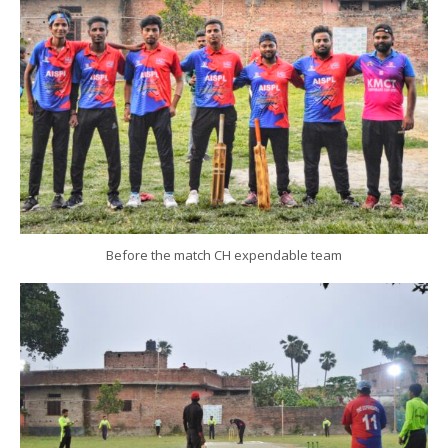
Before the match CH expendable team