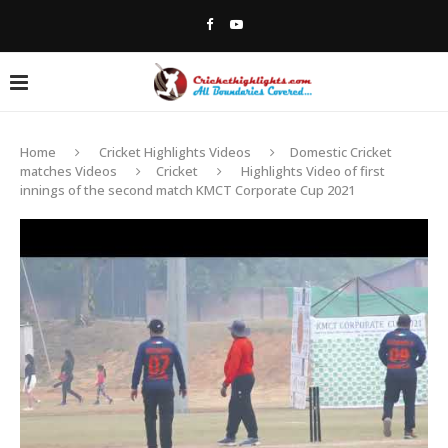
Home
Cricket Highlights Videos
Domestic Cricket
matches Videos
Cricket
Highlights Video of first
innings of the second match KMCT Corporate Cup 2021