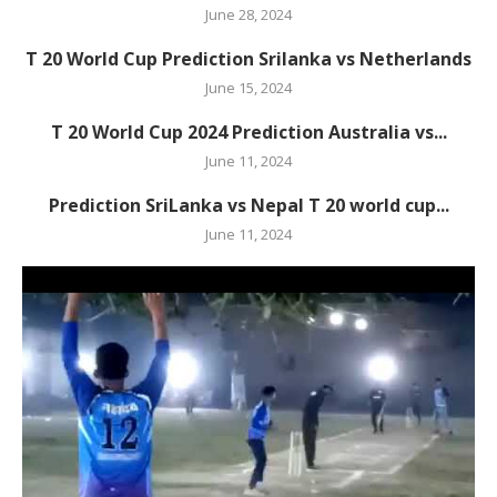
June 28, 2024
T 20 World Cup Prediction Srilanka vs Netherlands
June 15, 2024
T 20 World Cup 2024 Prediction Australia vs...
June 11, 2024
Prediction SriLanka vs Nepal T 20 world cup...
June 11, 2024