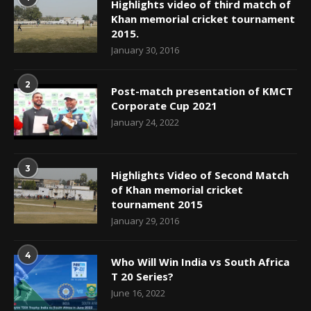
Highlights video of third match of
Khan memorial cricket tournament
2015.
January 30, 2016
2
Post-match presentation of KMCT
Corporate Cup 2021
January 24, 2022
3
Highlights Video of Second Match
of Khan memorial cricket
tournament 2015
January 29, 2016
4
Who Will Win India vs South Africa
T 20 Series?
June 16, 2022