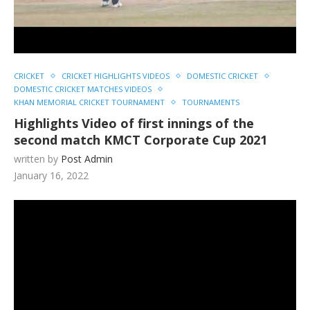
CRICKET
CRICKET HIGHLIGHTS VIDEOS
DOMESTIC CRICKET
DOMESTIC CRICKET MATCHES VIDEOS
KHAN MEMORIAL CRICKET TOURNAMENT
TOURNAMENTS
Highlights Video of first innings of the
second match KMCT Corporate Cup 2021
written by
Post Admin
January 16, 2022