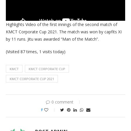
Highlights Video of the first innings of the second match of
KMCT Corporate Cup 2021. The match was won by capfits XI
by 11 runs. Jitu was awarded “Man of the Match”.
(Visited 87 times, 1 visits today)
KMCT
KMCT CORPORATE CUP
KMCT CORPORATE CUP 2021
0 comment
1