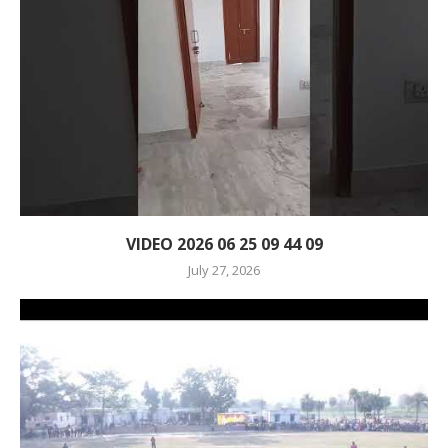
VIDEO 2026 06 25 09 44 09
July 27, 2026