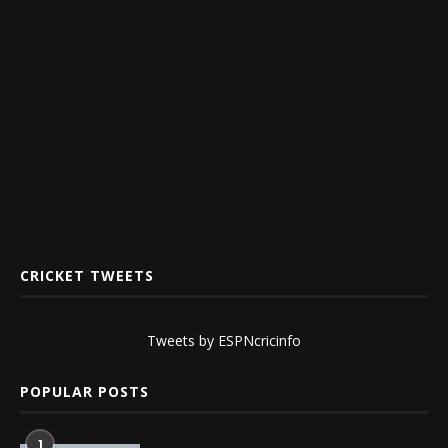
CRICKET TWEETS
Tweets by ESPNcricinfo
POPULAR POSTS
1