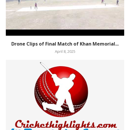
Drone Clips of Final Match of Khan Memorial...
April 8, 2025