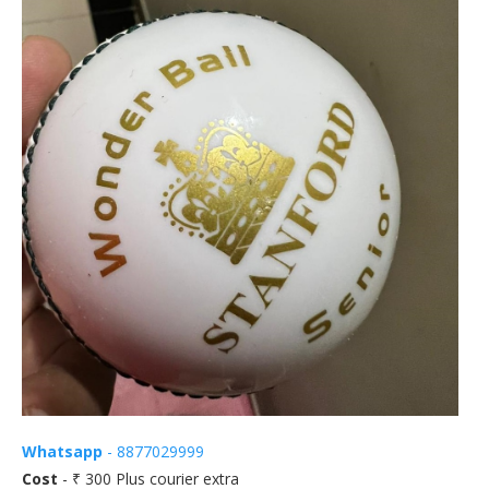
Whatsapp
- 8877029999
Cost
- ₹ 300 Plus courier extra