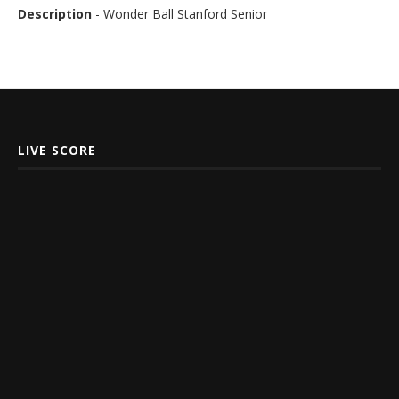
Description
- Wonder Ball Stanford Senior
LIVE SCORE