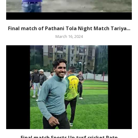
Final match of Pathani Tola Night Match Tariya...
March 16, 2024
Final match Sports Up turf cricket Patn