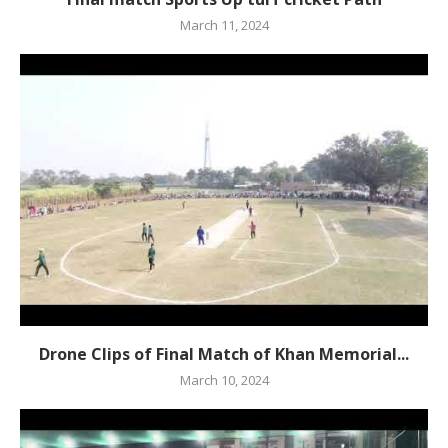
March 11, 2024
Drone Clips of Final Match of Khan Memorial...
March 10, 2024