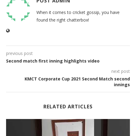
POST ADMIN
When it comes to cricket gossip, you have
found the right chatterbox!
previous post
Second match first inning highlights video
next post
KMCT Corporate Cup 2021 Second Match second
innings
RELATED ARTICLES