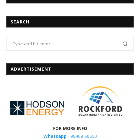
SEARCH
ADVERTISEMENT
FOR MORE INFO
Whatsapp
- 98408 60550