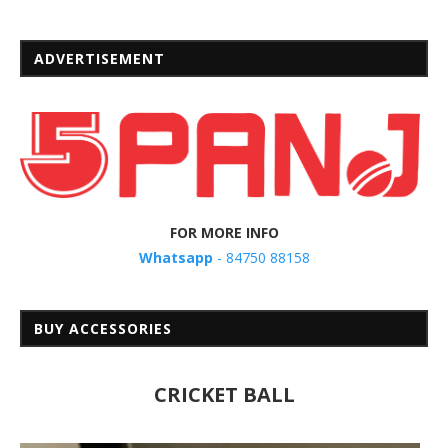
ADVERTISEMENT
FOR MORE INFO
Whatsapp
- 84750 88158
BUY ACCESSORIES
CRICKET BALL