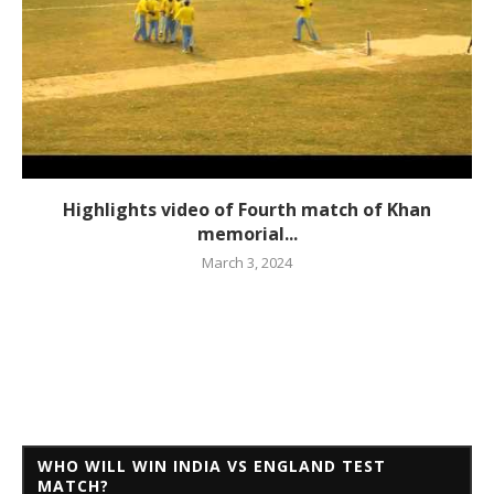
Highlights video of Fourth match of Khan
memorial...
March 3, 2024
WHO WILL WIN INDIA VS ENGLAND TEST
MATCH?