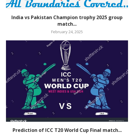
India vs Pakistan Champion trophy 2025 group
match...
February 24, 2025
Prediction of ICC T20 World Cup Final match...