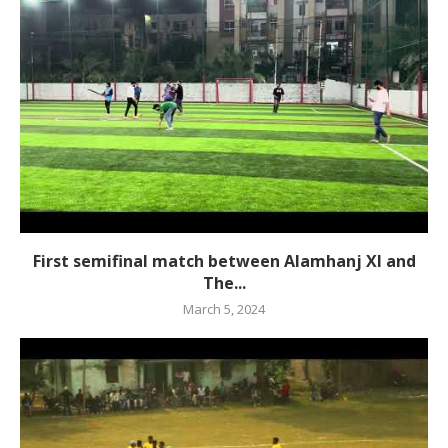
First semifinal match between Alamhanj XI and
The...
March 5, 2024