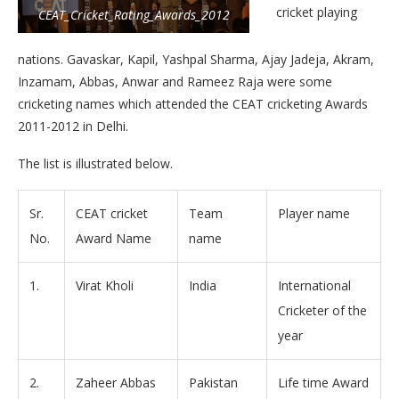
cricket playing
CEAT_Cricket_Rating_Awards_2012
nations. Gavaskar, Kapil, Yashpal Sharma, Ajay Jadeja, Akram,
Inzamam, Abbas, Anwar and Rameez Raja were some
cricketing names which attended the CEAT cricketing Awards
2011-2012 in Delhi.
The list is illustrated below.
Sr.
CEAT cricket
Team
Player name
No.
Award Name
name
1.
Virat Kholi
India
International
Cricketer of the
year
2.
Zaheer Abbas
Pakistan
Life time Award