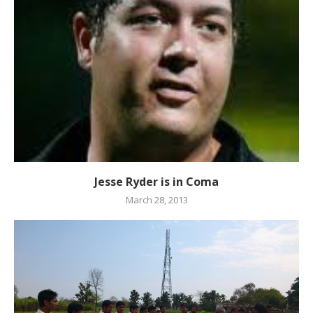
Jesse Ryder is in Coma
March 28, 2013