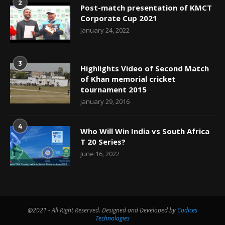
2
Post-match presentation of KMCT
Corporate Cup 2021
January 24, 2022
3
Highlights Video of Second Match
of Khan memorial cricket
tournament 2015
January 29, 2016
4
Who Will Win India vs South Africa
T 20 Series?
June 16, 2022
@2021 - All Right Reserved. Designed and Developed by
Codices
Technologies