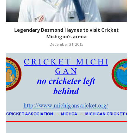
Legendary Desmond Haynes to visit Cricket
Michigan’s arena
December 31, 2015