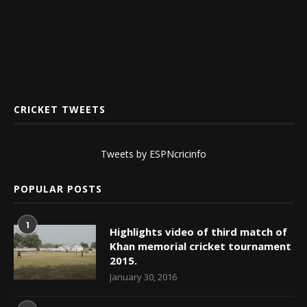
CRICKET TWEETS
Tweets by ESPNcricinfo
POPULAR POSTS
1
Highlights video of third match of
Khan memorial cricket tournament
2015.
January 30, 2016