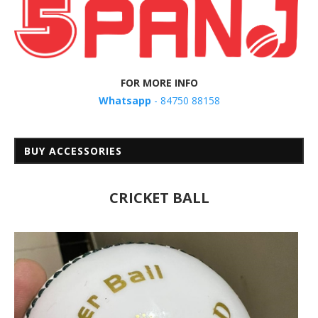
FOR MORE INFO
Whatsapp
- 84750 88158
BUY ACCESSORIES
CRICKET BALL