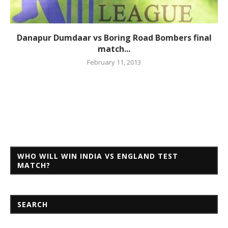
Danapur Dumdaar vs Boring Road Bombers final
match...
February 11, 2013
WHO WILL WIN INDIA VS ENGLAND TEST
MATCH?
SEARCH