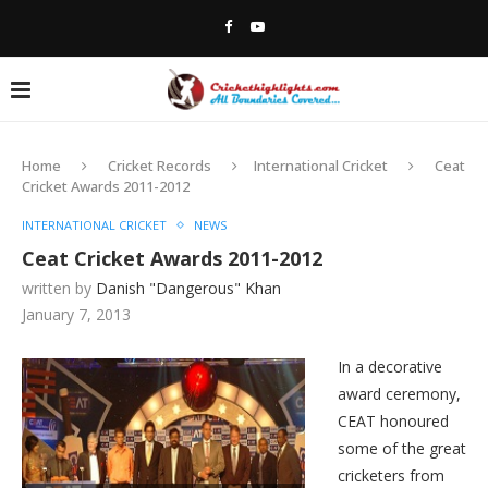
Home
Cricket Records
International Cricket
Ceat
Cricket Awards 2011-2012
INTERNATIONAL CRICKET
NEWS
Ceat Cricket Awards 2011-2012
written by
Danish "Dangerous" Khan
January 7, 2013
In a decorative
award ceremony,
CEAT honoured
some of the great
cricketers from