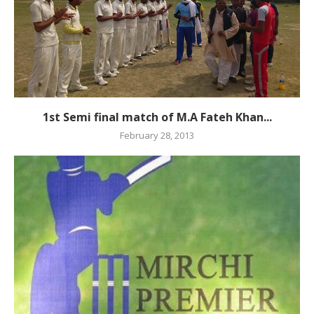
1st Semi final match of M.A Fateh Khan...
February 28, 2013