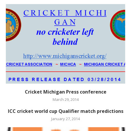
Cricket Michigan Press conference
March 29, 2014
ICC cricket world cup Qualifier match predictions
January 27, 2014