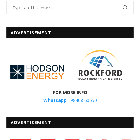
ADVERTISEMENT
FOR MORE INFO
Whatsapp
- 98408 60550
ADVERTISEMENT