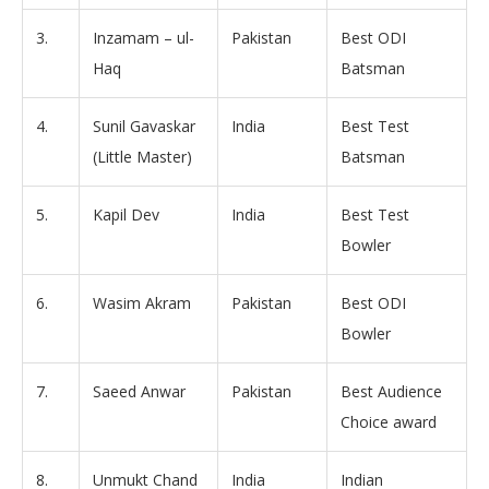
3.
Inzamam – ul-
Pakistan
Best ODI
Haq
Batsman
4.
Sunil Gavaskar
India
Best Test
(Little Master)
Batsman
5.
Kapil Dev
India
Best Test
Bowler
6.
Wasim Akram
Pakistan
Best ODI
Bowler
7.
Saeed Anwar
Pakistan
Best Audience
Choice award
8.
Unmukt Chand
India
Indian