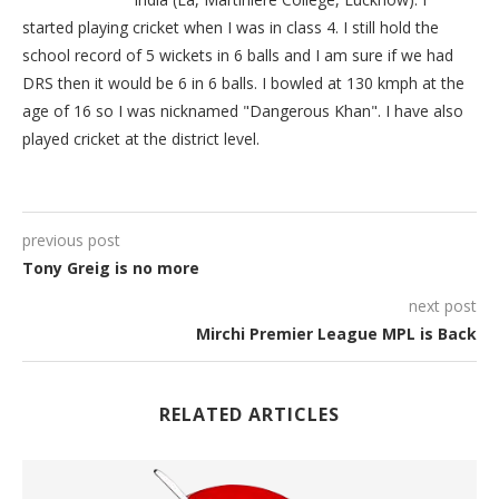
started playing cricket when I was in class 4. I still hold the
school record of 5 wickets in 6 balls and I am sure if we had
DRS then it would be 6 in 6 balls. I bowled at 130 kmph at the
age of 16 so I was nicknamed "Dangerous Khan". I have also
played cricket at the district level.
previous post
Tony Greig is no more
next post
Mirchi Premier League MPL is Back
RELATED ARTICLES