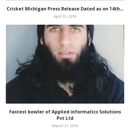
Cricket Michigan Press Release Dated as on 14th...
April 15, 2014
Fastest bowler of Applied informatics Solutions
Pvt Ltd
March 31, 2014