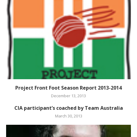
Project Front Foot Season Report 2013-2014
December 13, 2013
CIA participant’s coached by Team Australia
March 30, 2013