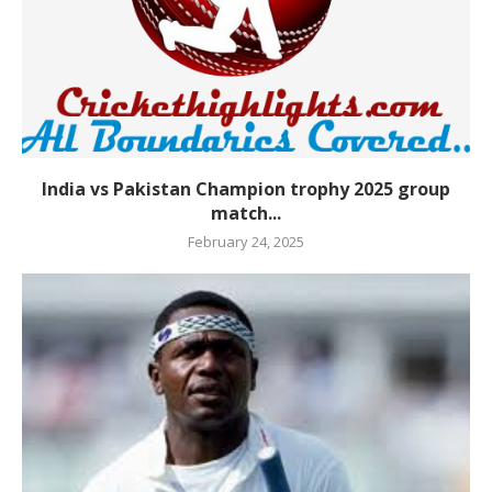
India vs Pakistan Champion trophy 2025 group
match...
February 24, 2025