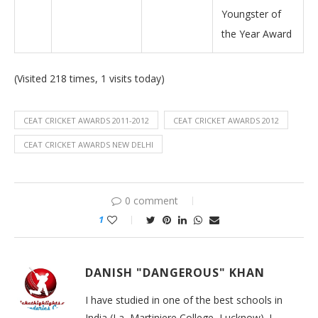
Youngster of
the Year Award
(Visited 218 times, 1 visits today)
CEAT CRICKET AWARDS 2011-2012
CEAT CRICKET AWARDS 2012
CEAT CRICKET AWARDS NEW DELHI
0 comment
1
DANISH "DANGEROUS" KHAN
I have studied in one of the best schools in
India (La, Martiniere College, Lucknow). I