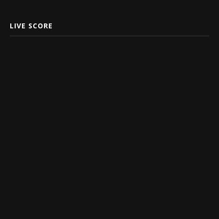
LIVE SCORE