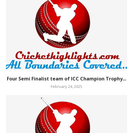
Four Semi Finalist team of ICC Champion Trophy...
February 24, 2025