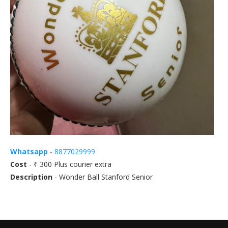
Whatsapp
- 8877029999
Cost
- ₹ 300 Plus courier extra
Description
- Wonder Ball Stanford Senior