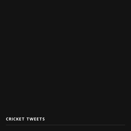
CRICKET TWEETS