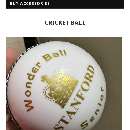
BUY ACCESSORIES
CRICKET BALL