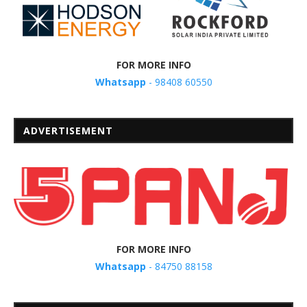
FOR MORE INFO
Whatsapp
- 98408 60550
ADVERTISEMENT
FOR MORE INFO
Whatsapp
- 84750 88158