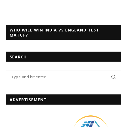
WHO WILL WIN INDIA VS ENGLAND TEST
MATCH?
SEARCH
ADVERTISEMENT