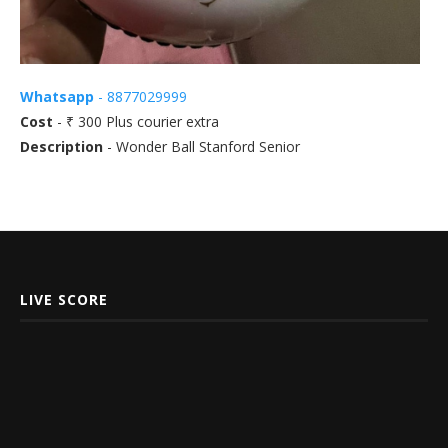
Whatsapp
- 8877029999
Cost
- ₹ 300 Plus courier extra
Description
- Wonder Ball Stanford Senior
LIVE SCORE