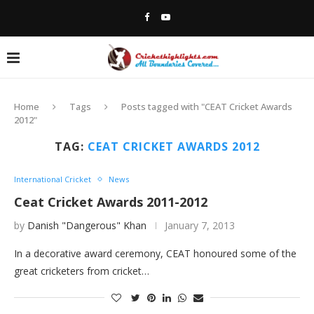
Home
Tags
Posts tagged with "CEAT Cricket Awards
2012"
TAG:
CEAT CRICKET AWARDS 2012
International Cricket
News
Ceat Cricket Awards 2011-2012
by
Danish "Dangerous" Khan
January 7, 2013
In a decorative award ceremony, CEAT honoured some of the
great cricketers from cricket…