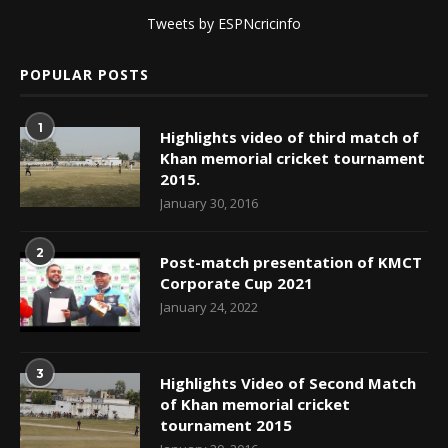
Tweets by ESPNcricinfo
POPULAR POSTS
1
Highlights video of third match of
Khan memorial cricket tournament
2015.
January 30, 2016
2
Post-match presentation of KMCT
Corporate Cup 2021
January 24, 2022
3
Highlights Video of Second Match
of Khan memorial cricket
tournament 2015