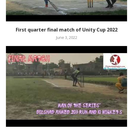
First quarter final match of Unity Cup 2022
June 3, 2022