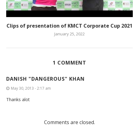
Clips of presentation of KMCT Corporate Cup 2021
January 25, 2022
1 COMMENT
DANISH "DANGEROUS" KHAN
May 30, 2013 - 2:17 am
Thanks alot
Comments are closed.