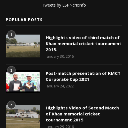
Tweets by ESPNcricinfo
POPULAR POSTS
1
Highlights video of third match of
Khan memorial cricket tournament
2015.
January 30, 2016
2
Post-match presentation of KMCT
Corporate Cup 2021
January 24, 2022
3
Highlights Video of Second Match
of Khan memorial cricket
tournament 2015
January 29, 2016