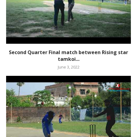
Second Quarter Final match between Rising star
tamkoi...
June 3, 2022