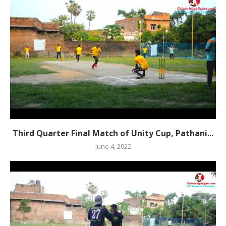
Third Quarter Final Match of Unity Cup, Pathani...
June 4, 2022