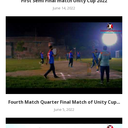
First Semi Final match Unity Cup 2022
June 14, 2022
Fourth Match Quarter Final Match of Unity Cup...
June 5, 2022