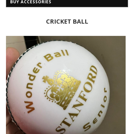
BUY ACCESSORIES
CRICKET BALL