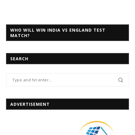
WHO WILL WIN INDIA VS ENGLAND TEST
MATCH?
SEARCH
ADVERTISEMENT