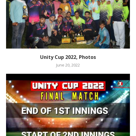
Unity Cup 2022, Photos
June 20, 2022