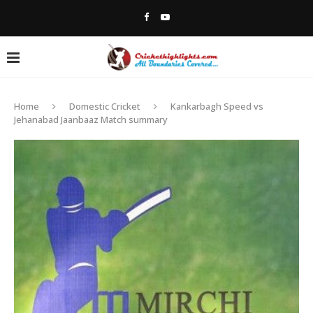
Home
Domestic Cricket
Kankarbagh Speed vs
Jehanabad Jaanbaaz Match summary