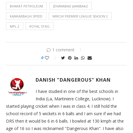
BHARAT PETROLEUM
JEHANABAD JAANBAAZ
KANKARBAGH SPEED
MIRCHI PREMIER LEAGUE SEASON 2
MPL 2
ROYAL STAG
1 comment
0
DANISH "DANGEROUS" KHAN
I have studied in one of the best schools in
India (La, Martiniere College, Lucknow). I
started playing cricket when I was in class 4. I still hold the
school record of 5 wickets in 6 balls and I am sure if we had
DRS then it would be 6 in 6 balls. I bowled at 130 kmph at the
age of 16 so I was nicknamed "Dangerous Khan". I have also