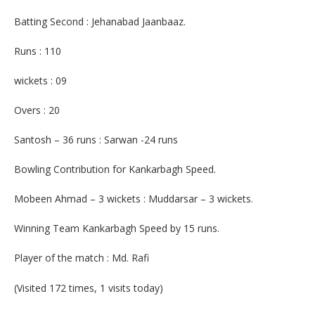
Batting Second : Jehanabad Jaanbaaz.
Runs : 110
wickets : 09
Overs : 20
Santosh – 36 runs : Sarwan -24 runs
Bowling Contribution for Kankarbagh Speed.
Mobeen Ahmad – 3 wickets : Muddarsar – 3 wickets.
Winning Team Kankarbagh Speed by 15 runs.
Player of the match : Md. Rafi
(Visited 172 times, 1 visits today)