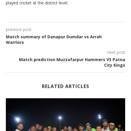
played cricket at the district level.
previous post
Match summary of Danapur Dumdar vs Arrah
Warriors
next post
Match prediction Muzzafarpur Hammers VS Patna
City Kings
RELATED ARTICLES