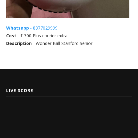
Whatsapp
- 8877029999
Cost
- ₹ 300 Plus courier extra
Description
- Wonder Ball Stanford Senior
LIVE SCORE