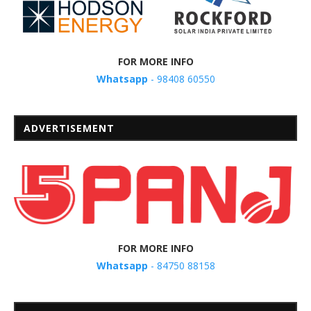
FOR MORE INFO
Whatsapp
- 98408 60550
ADVERTISEMENT
FOR MORE INFO
Whatsapp
- 84750 88158