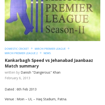
DOMESTIC CRICKET
MIRCHI PREMIER LEAGUE
MIRCHI PREMIER LEAGUE 2
NEWS
Kankarbagh Speed vs Jehanabad Jaanbaaz
Match summary
written by
Danish "Dangerous" Khan
February 6, 2013
Dated : 6th Feb 2013
Venue : Moin – UL – Haq Stadium, Patna.