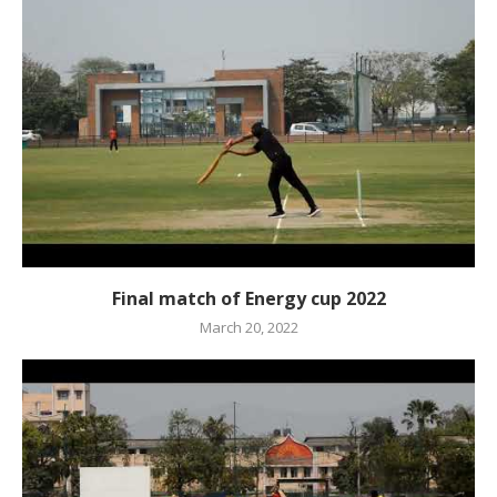
Final match of Energy cup 2022
March 20, 2022