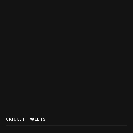
CRICKET TWEETS