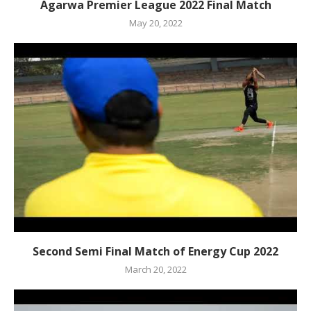
Agarwa Premier League 2022 Final Match
May 20, 2022
Second Semi Final Match of Energy Cup 2022
March 20, 2022