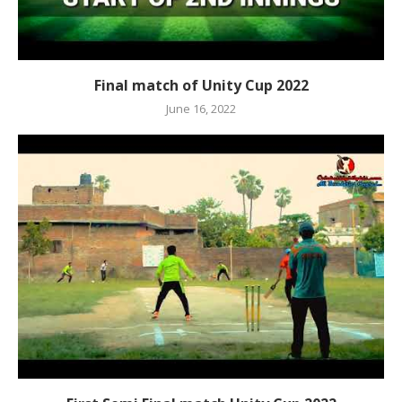
Final match of Unity Cup 2022
June 16, 2022