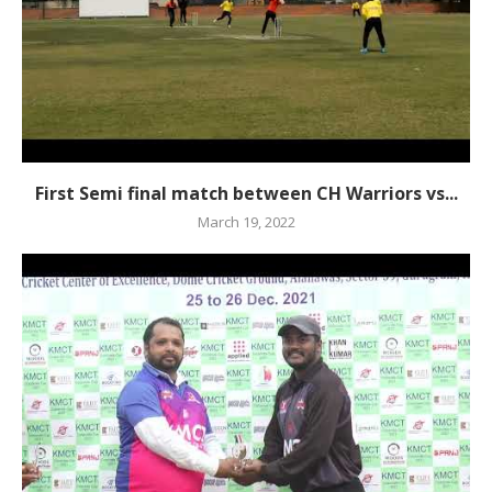
First Semi final match between CH Warriors vs...
March 19, 2022