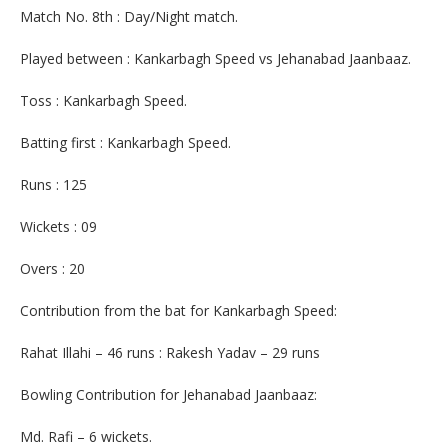
Match No. 8th : Day/Night match.
Played between : Kankarbagh Speed vs Jehanabad Jaanbaaz.
Toss : Kankarbagh Speed.
Batting first : Kankarbagh Speed.
Runs : 125
Wickets : 09
Overs : 20
Contribution from the bat for Kankarbagh Speed:
Rahat Illahi – 46 runs : Rakesh Yadav – 29 runs
Bowling Contribution for Jehanabad Jaanbaaz:
Md. Rafi – 6 wickets.