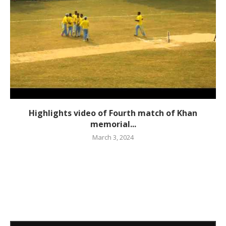
Highlights video of Fourth match of Khan
memorial...
March 3, 2024