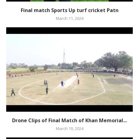
Final match Sports Up turf cricket Patn
March 11, 2024
Drone Clips of Final Match of Khan Memorial...
March 10, 2024