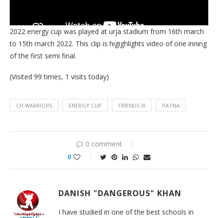
2022 energy cup was played at urja stadium from 16th march
to 15th march 2022. This clip is higighlights video of one inning
of the first semi final.
(Visited 99 times, 1 visits today)
CH WARRIORS
ENERGY CUP
FRIENDS XI
PATNA
0 comment
0
DANISH "DANGEROUS" KHAN
I have studied in one of the best schools in