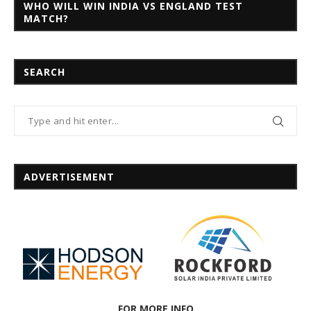
WHO WILL WIN INDIA VS ENGLAND TEST
MATCH?
SEARCH
ADVERTISEMENT
FOR MORE INFO