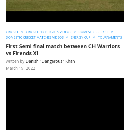
CRICKET
CRICKET HIGHLIGHTS VIDEOS
DOMESTIC CRICKET
DOMESTIC CRICKET MATCHES VIDEOS
ENERGY CUP
TOURNAMENTS
First Semi final match between CH Warriors
vs Firends XI
written by
Danish "Dangerous" Khan
March 19, 2022