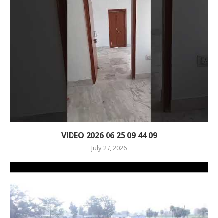
VIDEO 2026 06 25 09 44 09
July 27, 2026