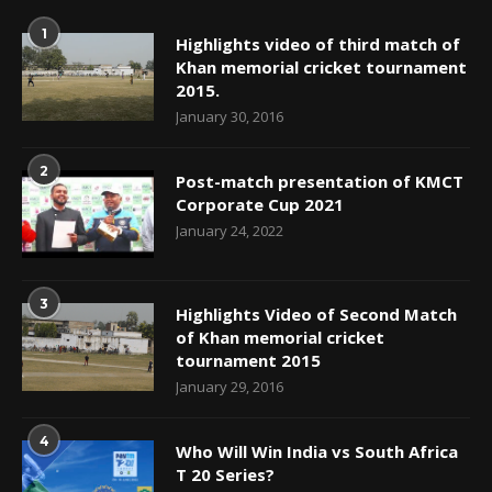
1
Highlights video of third match of
Khan memorial cricket tournament
2015.
January 30, 2016
2
Post-match presentation of KMCT
Corporate Cup 2021
January 24, 2022
3
Highlights Video of Second Match
of Khan memorial cricket
tournament 2015
January 29, 2016
4
Who Will Win India vs South Africa
T 20 Series?