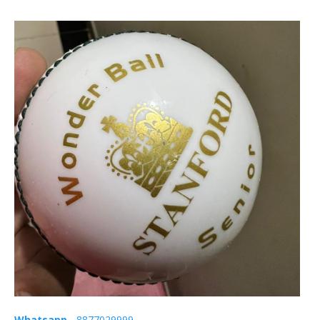
Whatsapp
- 8877029999