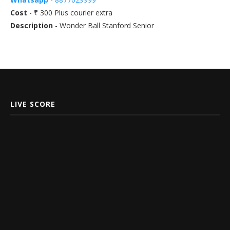
Cost
- ₹ 300 Plus courier extra
Description
- Wonder Ball Stanford Senior
LIVE SCORE