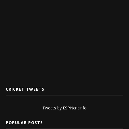
CRICKET TWEETS
Tweets by ESPNcricinfo
POPULAR POSTS