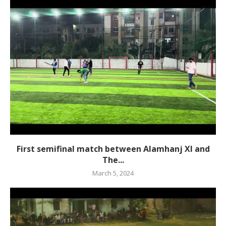
First semifinal match between Alamhanj XI and
The...
March 5, 2024