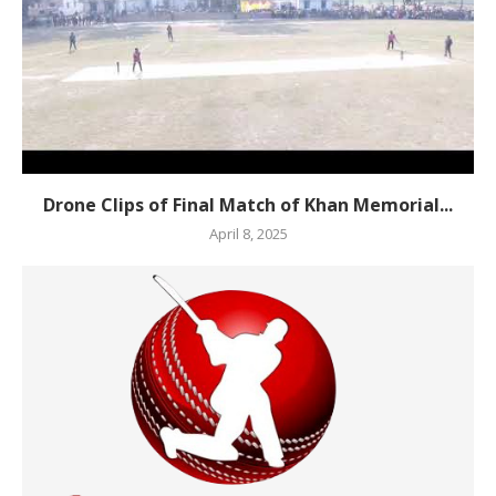
Drone Clips of Final Match of Khan Memorial...
April 8, 2025