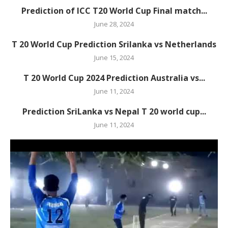
Prediction of ICC T20 World Cup Final match...
June 28, 2024
T 20 World Cup Prediction Srilanka vs Netherlands
June 15, 2024
T 20 World Cup 2024 Prediction Australia vs...
June 11, 2024
Prediction SriLanka vs Nepal T 20 world cup...
June 11, 2024