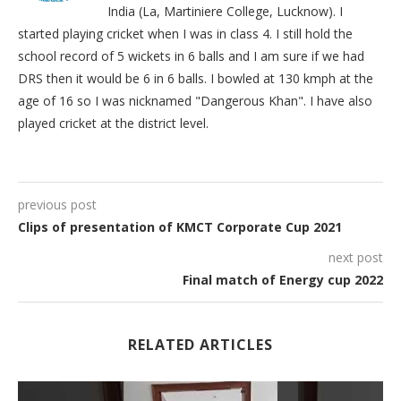
India (La, Martiniere College, Lucknow). I
started playing cricket when I was in class 4. I still hold the
school record of 5 wickets in 6 balls and I am sure if we had
DRS then it would be 6 in 6 balls. I bowled at 130 kmph at the
age of 16 so I was nicknamed "Dangerous Khan". I have also
played cricket at the district level.
previous post
Clips of presentation of KMCT Corporate Cup 2021
next post
Final match of Energy cup 2022
RELATED ARTICLES