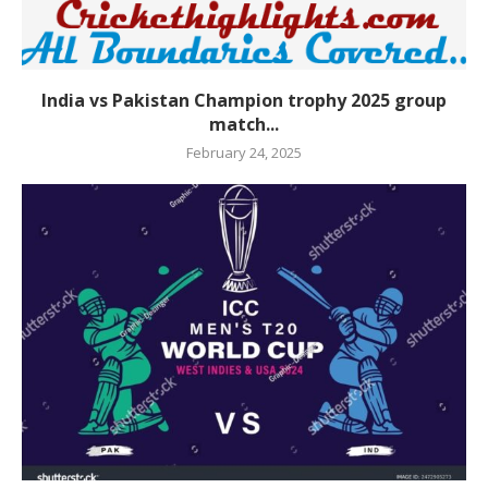
India vs Pakistan Champion trophy 2025 group
match...
February 24, 2025