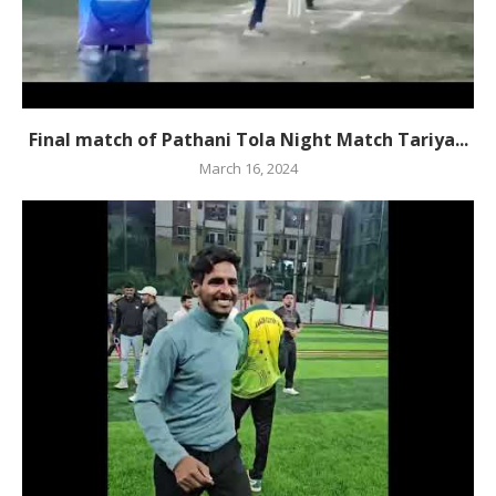
Final match of Pathani Tola Night Match Tariya...
March 16, 2024