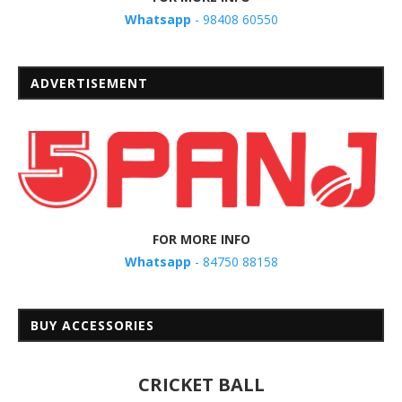
Whatsapp
- 98408 60550
ADVERTISEMENT
FOR MORE INFO
Whatsapp
- 84750 88158
BUY ACCESSORIES
CRICKET BALL