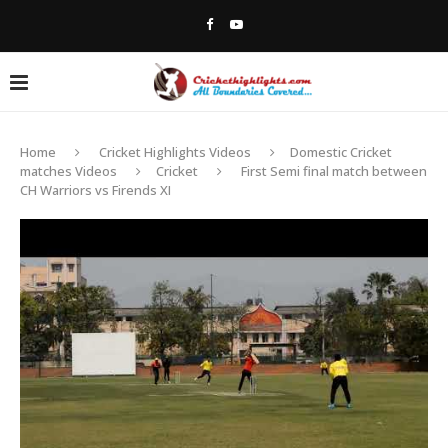
Home
Cricket Highlights Videos
Domestic Cricket
matches Videos
Cricket
First Semi final match between
CH Warriors vs Firends XI