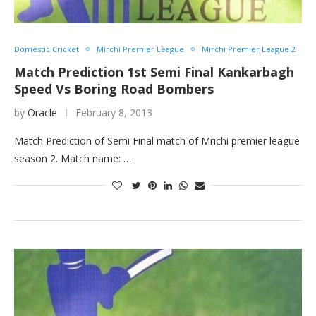
Domestic Cricket
Mirchi Premier League
Mirchi Premier League 2
Match Prediction 1st Semi Final Kankarbagh
Speed Vs Boring Road Bombers
by
Oracle
February 8, 2013
Match Prediction of Semi Final match of Mrichi premier league
season 2. Match name: …