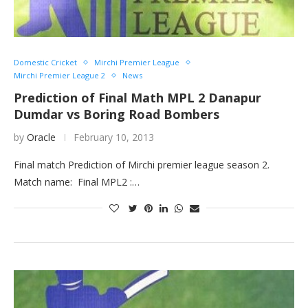
Domestic Cricket
Mirchi Premier League
Mirchi Premier League 2
News
Prediction of Final Math MPL 2 Danapur
Dumdar vs Boring Road Bombers
by
Oracle
February 10, 2013
Final match Prediction of Mirchi premier league season 2.
Match name: Final MPL2 :…