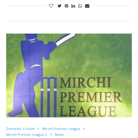
Domestic Cricket
Mirchi Premier League
Mirchi Premier League 2
News