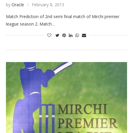
by
Oracle
February 8, 2013
Match Prediction of 2nd semi final match of Mirchi premier
league season 2. Match…