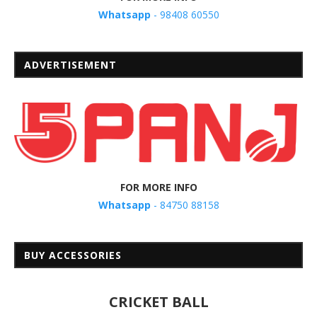
Whatsapp
- 98408 60550
ADVERTISEMENT
FOR MORE INFO
Whatsapp
- 84750 88158
BUY ACCESSORIES
CRICKET BALL