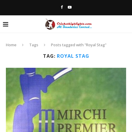
Home
Tags
Posts tagged with "Royal Stag"
TAG:
ROYAL STAG