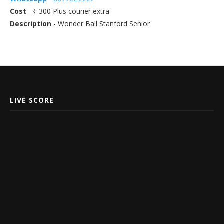
Cost
- ₹ 300 Plus courier extra
Description
- Wonder Ball Stanford Senior
LIVE SCORE