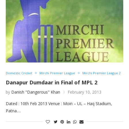
Domestic Cricket
Mirchi Premier League
Mirchi Premier League 2
Danapur Dumdaar in Final of MPL 2
by
Danish "Dangerous" Khan
February 10, 2013
Dated : 10th Feb 2013 Venue : Moin – UL – Haq Stadium,
Patna.…