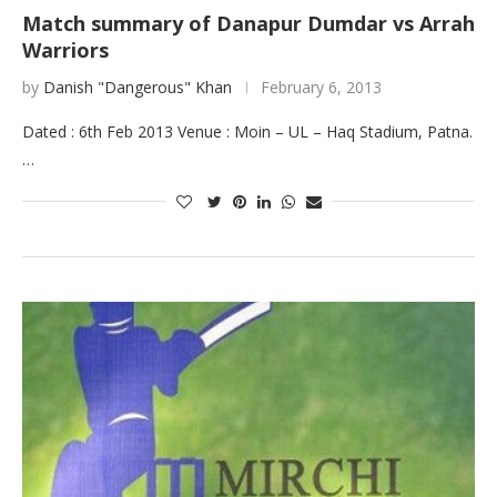
Match summary of Danapur Dumdar vs Arrah
Warriors
by
Danish "Dangerous" Khan
February 6, 2013
Dated : 6th Feb 2013 Venue : Moin – UL – Haq Stadium, Patna.
…