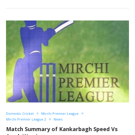
Domestic Cricket
Mirchi Premier League
Mirchi Premier League 2
News
Match Summary of Kankarbagh Speed Vs