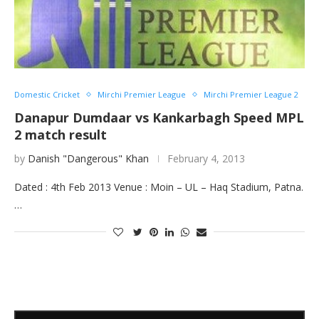
Domestic Cricket
Mirchi Premier League
Mirchi Premier League 2
Danapur Dumdaar vs Kankarbagh Speed MPL
2 match result
by
Danish "Dangerous" Khan
February 4, 2013
Dated : 4th Feb 2013 Venue : Moin – UL – Haq Stadium, Patna.
…