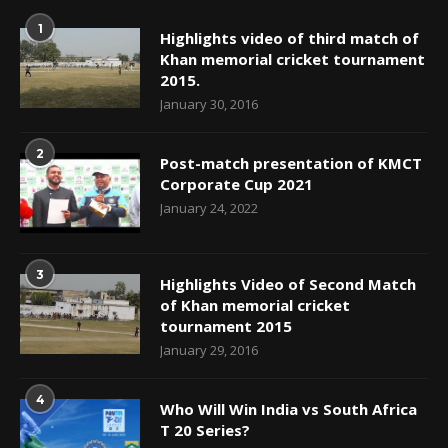
1
Highlights video of third match of
Khan memorial cricket tournament
2015.
January 30, 2016
2
Post-match presentation of KMCT
Corporate Cup 2021
January 24, 2022
3
Highlights Video of Second Match
of Khan memorial cricket
tournament 2015
January 29, 2016
4
Who Will Win India vs South Africa
T 20 Series?