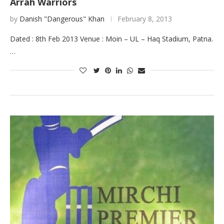
Arrah Warriors
by
Danish "Dangerous" Khan
February 8, 2013
Dated : 8th Feb 2013 Venue : Moin – UL – Haq Stadium, Patna.
…