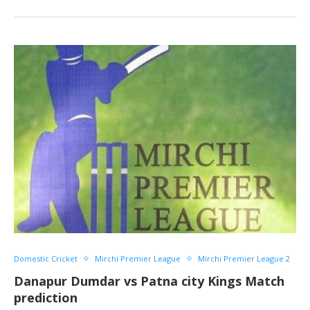
Domestic Cricket
Mirchi Premier League
Mirchi Premier League 2
Danapur Dumdar vs Patna city Kings Match
prediction