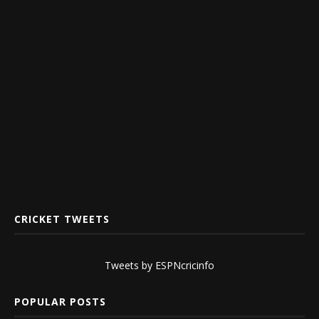
CRICKET TWEETS
Tweets by ESPNcricinfo
POPULAR POSTS