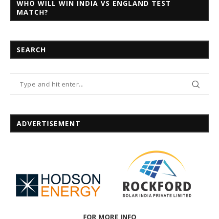
WHO WILL WIN INDIA VS ENGLAND TEST
MATCH?
SEARCH
ADVERTISEMENT
FOR MORE INFO