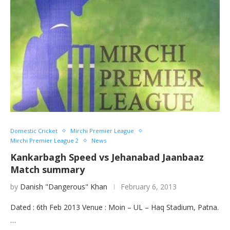
Domestic Cricket
Mirchi Premier League
Mirchi Premier League 2
News
Kankarbagh Speed vs Jehanabad Jaanbaaz
Match summary
by
Danish "Dangerous" Khan
February 6, 2013
Dated : 6th Feb 2013 Venue : Moin – UL – Haq Stadium, Patna.
…