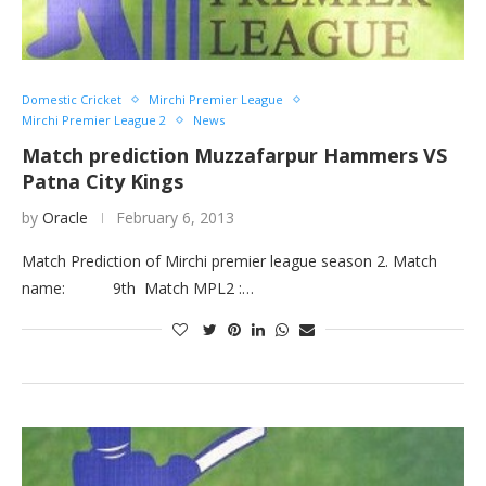
Domestic Cricket
Mirchi Premier League
Mirchi Premier League 2
News
Match prediction Muzzafarpur Hammers VS
Patna City Kings
by
Oracle
February 6, 2013
Match Prediction of Mirchi premier league season 2. Match
name: 9th Match MPL2 :…