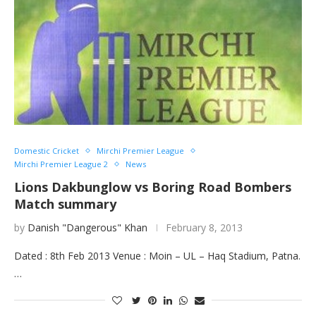
Domestic Cricket
Mirchi Premier League
Mirchi Premier League 2
News
Lions Dakbunglow vs Boring Road Bombers
Match summary
by
Danish "Dangerous" Khan
February 8, 2013
Dated : 8th Feb 2013 Venue : Moin – UL – Haq Stadium, Patna.
…