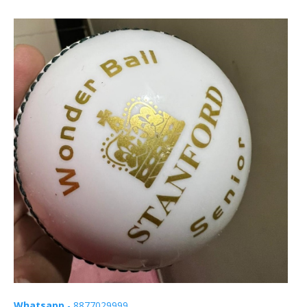
Whatsapp
- 8877029999