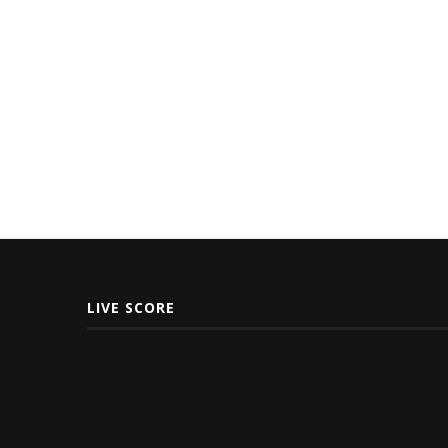
LIVE SCORE