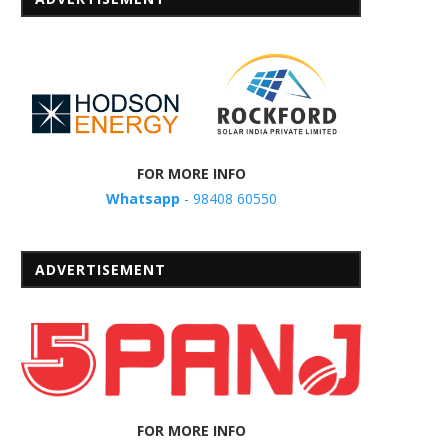
FOR MORE INFO
Whatsapp
- 98408 60550
ADVERTISEMENT
FOR MORE INFO