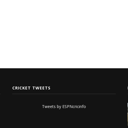
CRICKET TWEETS
Tweets by ESPNcricinfo