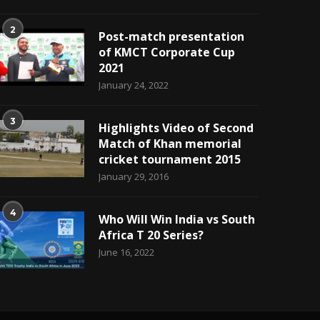
2
Post-match presentation
of KMCT Corporate Cup
2021
January 24, 2022
3
Highlights Video of Second
Match of Khan memorial
cricket tournament 2015
January 29, 2016
4
Who Will Win India vs South
Africa T 20 Series?
June 16, 2022