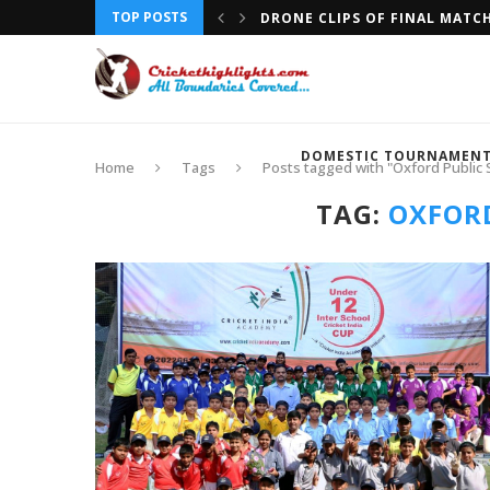
TOP POSTS
DRONE CLIPS OF FINAL MATC
DOMESTIC TOURNAMEN
Home
Tags
Posts tagged with "Oxford Public 
TAG:
OXFORD