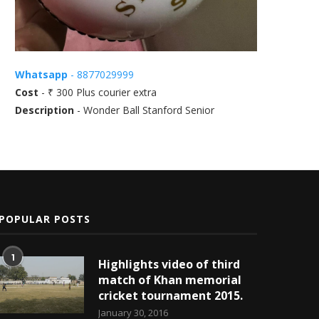
Whatsapp
- 8877029999
Cost
- ₹ 300 Plus courier extra
Description
- Wonder Ball Stanford Senior
POPULAR POSTS
1
Highlights video of third
match of Khan memorial
cricket tournament 2015.
January 30, 2016