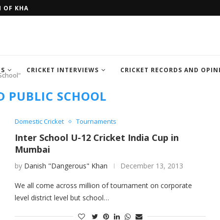
H OF KHAN MEMORIAL...
FOUR SEMI FINALIST TEAM OF IC
TS
CRICKET INTERVIEWS
CRICKET RECORDS AND OPIN
School"
 PUBLIC SCHOOL
Domestic Cricket
Tournaments
Inter School U-12 Cricket India Cup in
Mumbai
by
Danish "Dangerous" Khan
December 13, 2013
We all come across million of tournament on corporate
level district level but school…