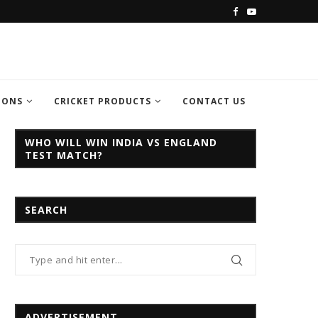
C CHAMPION TROPHY...
INDIA VS PAKISTAN CHAMPION TROPH
IONS
CRICKET PRODUCTS
CONTACT US
WHO WILL WIN INDIA VS ENGLAND
TEST MATCH?
SEARCH
ADVERTISEMENT