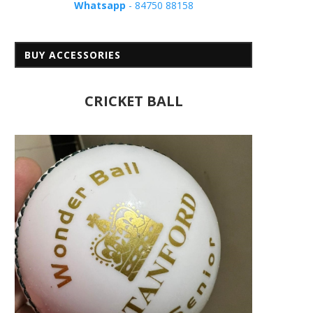
Whatsapp
- 84750 88158
BUY ACCESSORIES
CRICKET BALL