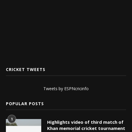
CRICKET TWEETS
Tweets by ESPNcricinfo
POPULAR POSTS
1
Highlights video of third match of
Khan memorial cricket tournament