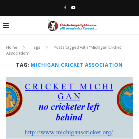
Home
Tags
Posts tagged with "Michigan Cricket
Association"
TAG:
MICHIGAN CRICKET ASSOCIATION