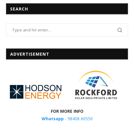
SEARCH
ADVERTISEMENT
FOR MORE INFO
Whatsapp
- 98408 60550