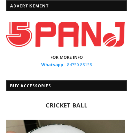
ADVERTISEMENT
FOR MORE INFO
Whatsapp
- 84750 88158
BUY ACCESSORIES
CRICKET BALL