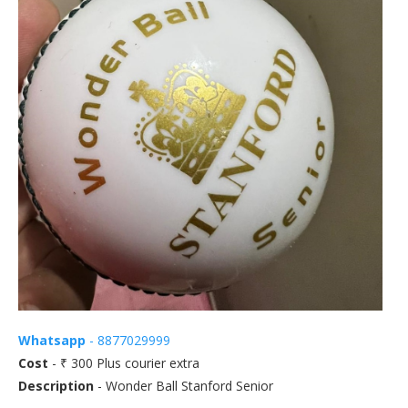
Whatsapp
- 8877029999
Cost
- ₹ 300 Plus courier extra
Description
- Wonder Ball Stanford Senior