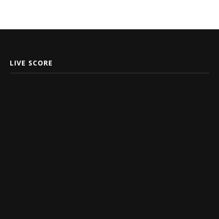
LIVE SCORE