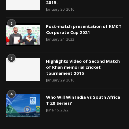
2015.
January 30, 2016
2
Post-match presentation of KMCT
Corporate Cup 2021
January 24, 2022
3
Highlights Video of Second Match
of Khan memorial cricket
tournament 2015
January 29, 2016
4
Who Will Win India vs South Africa
T 20 Series?
June 16, 2022