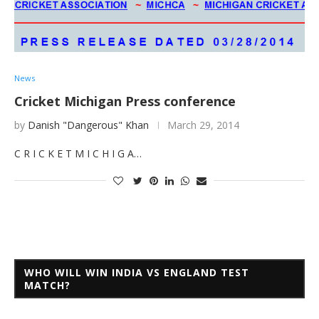
News
Cricket Michigan Press conference
by
Danish "Dangerous" Khan
March 29, 2014
C R I C K E T M I C H I G A…
WHO WILL WIN INDIA VS ENGLAND TEST
MATCH?