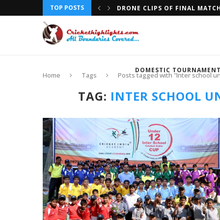
TOP POSTS
DRONE CLIPS OF FINAL MATC
DOMESTIC TOURNAMEN
Home
Tags
Posts tagged with "Inter school un
TAG:
INTER SCHOOL UN