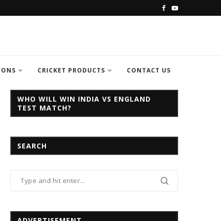
C CHAMPION TROPHY...
INDIA VS PAKISTAN CHAMPION TROPH
IONS
CRICKET PRODUCTS
CONTACT US
WHO WILL WIN INDIA VS ENGLAND
TEST MATCH?
SEARCH
ADVERTISEMENT