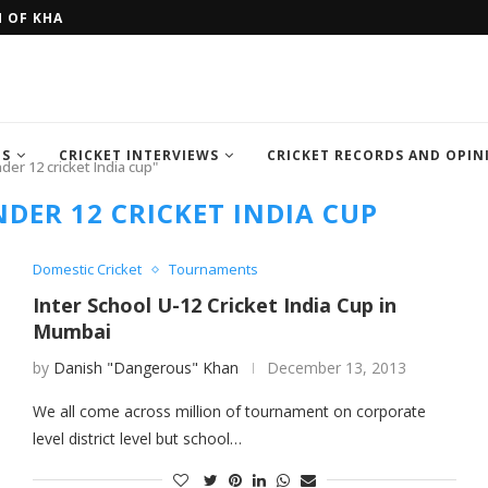
H OF KHAN MEMORIAL...
FOUR SEMI FINALIST TEAM OF IC
TS
CRICKET INTERVIEWS
CRICKET RECORDS AND OPIN
der 12 cricket India cup"
DER 12 CRICKET INDIA CUP
Domestic Cricket
Tournaments
Inter School U-12 Cricket India Cup in
Mumbai
by
Danish "Dangerous" Khan
December 13, 2013
We all come across million of tournament on corporate
level district level but school…