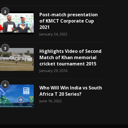
2
Post-match presentation
of KMCT Corporate Cup
2021
January 24, 2022
3
Highlights Video of Second
Match of Khan memorial
cricket tournament 2015
January 29, 2016
4
Who Will Win India vs South
Africa T 20 Series?
June 16, 2022