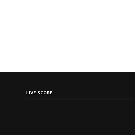
LIVE SCORE