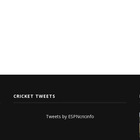
CRICKET TWEETS
Tweets by ESPNcricinfo