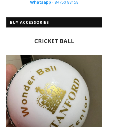
Whatsapp
- 84750 88158
BUY ACCESSORIES
CRICKET BALL