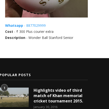
Whatsapp
- 8877029999
Cost
- ₹ 300 Plus courier extra
Description
- Wonder Ball Stanford Senior
POPULAR POSTS
1
Highlights video of third
match of Khan memorial
cricket tournament 2015.
January 30, 2016