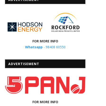
FOR MORE INFO
Whatsapp
- 98408 60550
ADVERTISEMENT
FOR MORE INFO