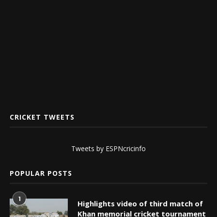
CRICKET TWEETS
Tweets by ESPNcricinfo
POPULAR POSTS
1
Highlights video of third match of
Khan memorial cricket tournament