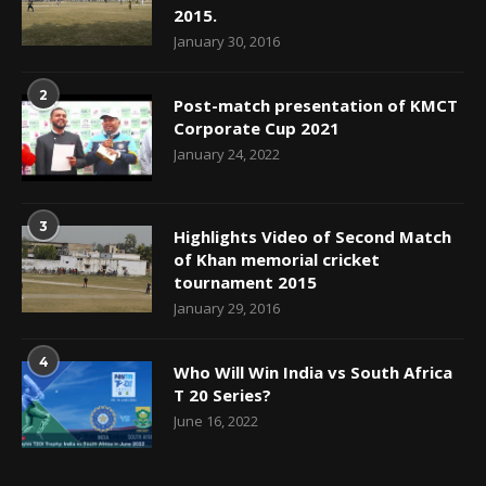
2015.
January 30, 2016
2
Post-match presentation of KMCT
Corporate Cup 2021
January 24, 2022
3
Highlights Video of Second Match
of Khan memorial cricket
tournament 2015
January 29, 2016
4
Who Will Win India vs South Africa
T 20 Series?
June 16, 2022