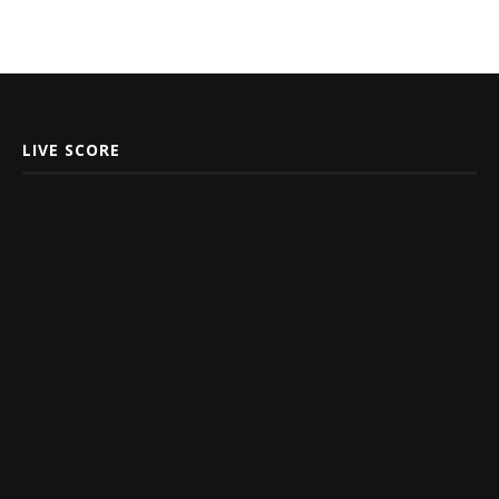
LIVE SCORE