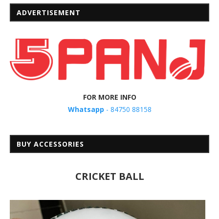
ADVERTISEMENT
FOR MORE INFO
Whatsapp
- 84750 88158
BUY ACCESSORIES
CRICKET BALL