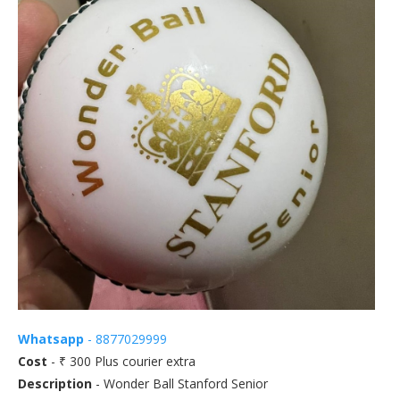
Whatsapp
- 8877029999
Cost
- ₹ 300 Plus courier extra
Description
- Wonder Ball Stanford Senior