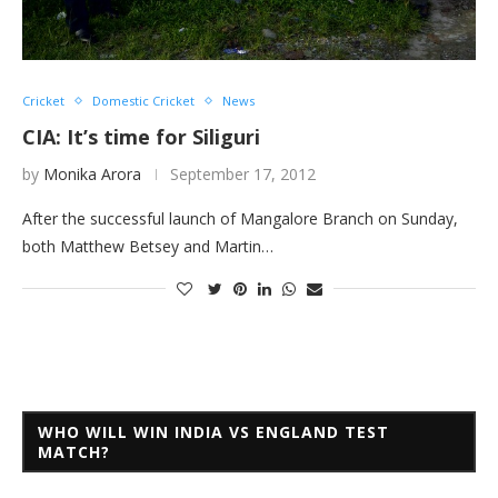
Cricket
Domestic Cricket
News
CIA: It’s time for Siliguri
by
Monika Arora
September 17, 2012
After the successful launch of Mangalore Branch on Sunday,
both Matthew Betsey and Martin…
WHO WILL WIN INDIA VS ENGLAND TEST
MATCH?