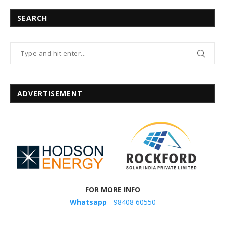
SEARCH
ADVERTISEMENT
FOR MORE INFO
Whatsapp
- 98408 60550