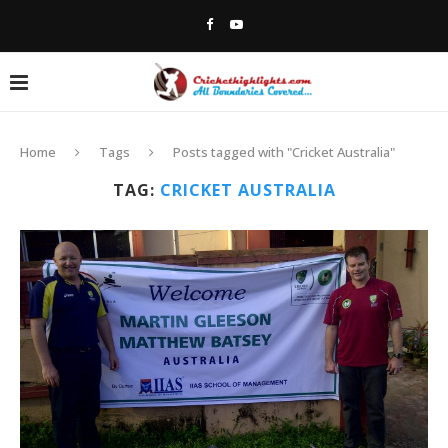
Home
Tags
Posts tagged with "Cricket Australia"
TAG:
CRICKET AUSTRALIA