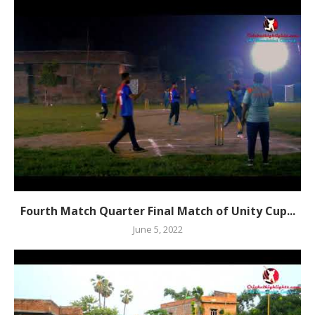
Fourth Match Quarter Final Match of Unity Cup...
June 5, 2022