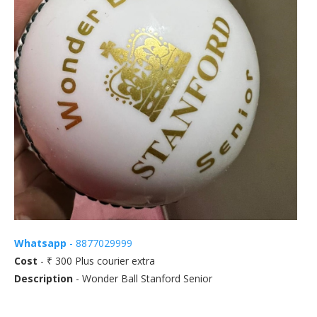
Whatsapp
- 8877029999
Cost
- ₹ 300 Plus courier extra
Description
- Wonder Ball Stanford Senior