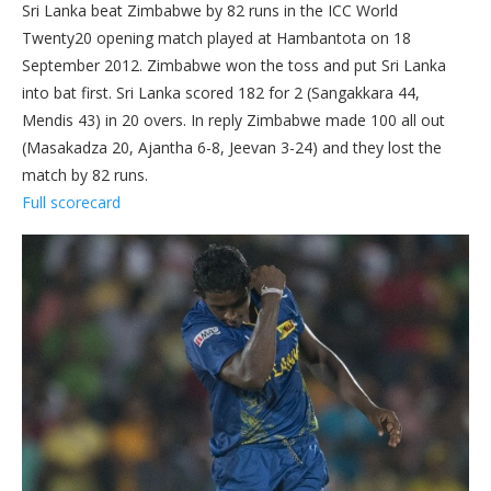
Sri Lanka beat Zimbabwe by 82 runs in the ICC World
Twenty20 opening match played at Hambantota on 18
September 2012. Zimbabwe won the toss and put Sri Lanka
into bat first. Sri Lanka scored 182 for 2 (Sangakkara 44,
Mendis 43) in 20 overs. In reply Zimbabwe made 100 all out
(Masakadza 20, Ajantha 6-8, Jeevan 3-24) and they lost the
match by 82 runs.
Full scorecard