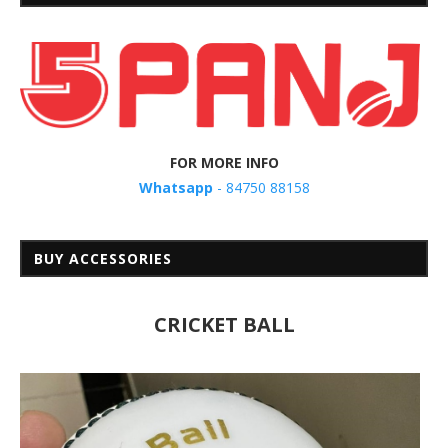
FOR MORE INFO
Whatsapp
- 84750 88158
BUY ACCESSORIES
CRICKET BALL