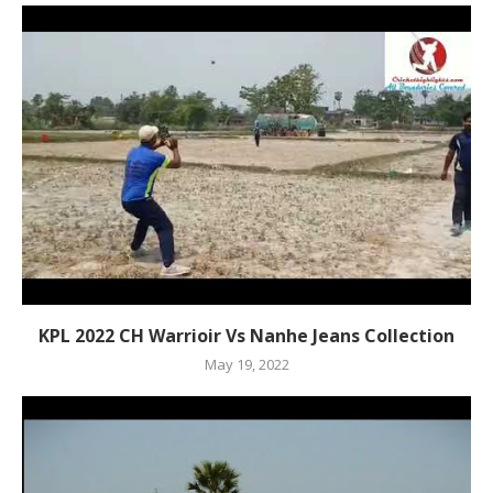
KPL 2022 CH Warrioir Vs Nanhe Jeans Collection
May 19, 2022