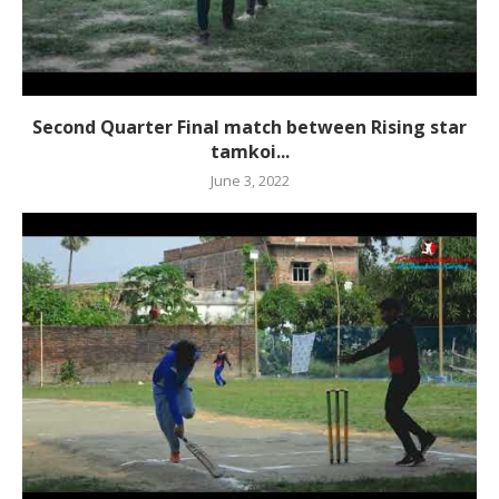
Second Quarter Final match between Rising star
tamkoi...
June 3, 2022