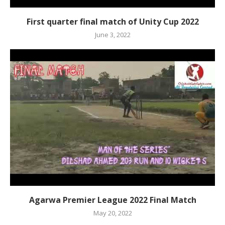
First quarter final match of Unity Cup 2022
June 3, 2022
Agarwa Premier League 2022 Final Match
May 20, 2022