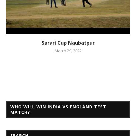
Sarari Cup Naubatpur
March 29, 2022
WHO WILL WIN INDIA VS ENGLAND TEST
MATCH?
SEARCH