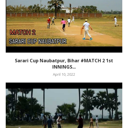
Sarari Cup Naubatpur, Bihar #MATCH 2 1st
INNINGS...
April 10, 2022