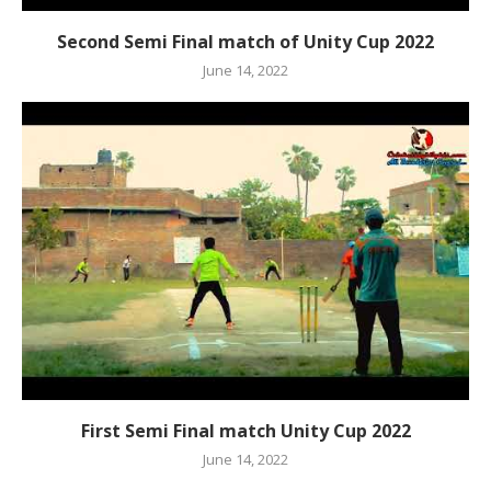
Second Semi Final match of Unity Cup 2022
June 14, 2022
First Semi Final match Unity Cup 2022
June 14, 2022