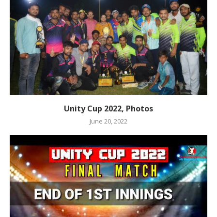
Unity Cup 2022, Photos
June 20, 2022