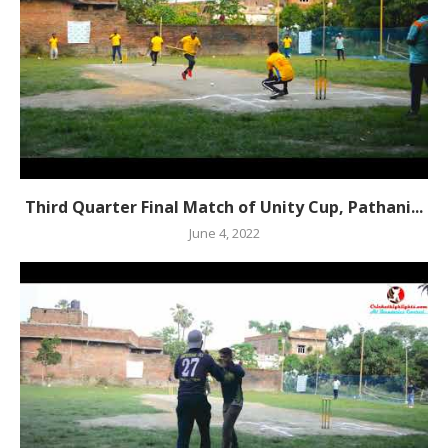
Third Quarter Final Match of Unity Cup, Pathani...
June 4, 2022