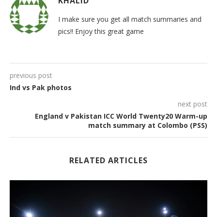
KHALID
I make sure you get all match summaries and
pics!! Enjoy this great game
previous post
Ind vs Pak photos
next post
England v Pakistan ICC World Twenty20 Warm-up
match summary at Colombo (PSS)
RELATED ARTICLES