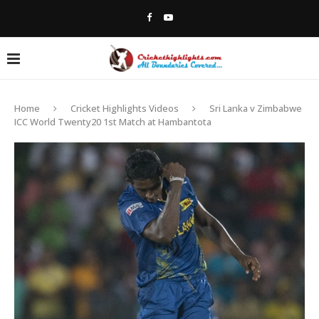
Home
Cricket Highlights Videos
Sri Lanka v Zimbabwe
ICC World Twenty20 1st Match at Hambantota