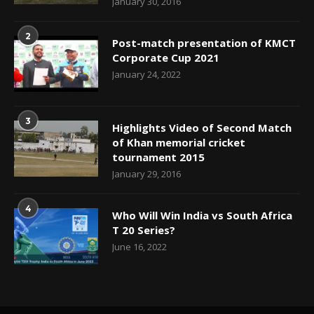
January 30, 2016
2
Post-match presentation of KMCT
Corporate Cup 2021
January 24, 2022
3
Highlights Video of Second Match
of Khan memorial cricket
tournament 2015
January 29, 2016
4
Who Will Win India vs South Africa
T 20 Series?
June 16, 2022