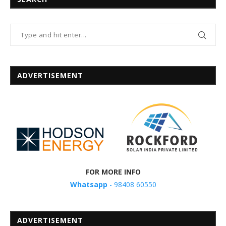
ADVERTISEMENT
FOR MORE INFO
Whatsapp
- 98408 60550
ADVERTISEMENT