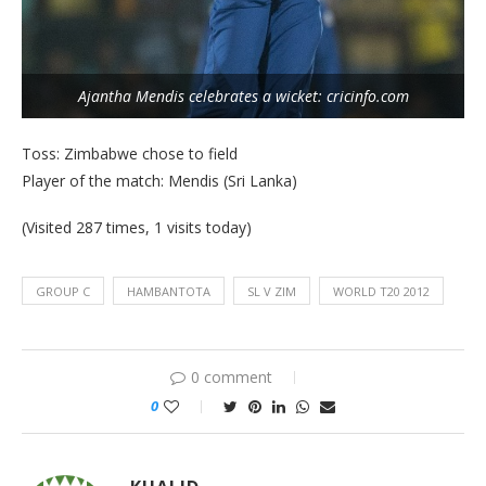
Ajantha Mendis celebrates a wicket: cricinfo.com
Toss: Zimbabwe chose to field
Player of the match: Mendis (Sri Lanka)
(Visited 287 times, 1 visits today)
GROUP C
HAMBANTOTA
SL V ZIM
WORLD T20 2012
0 comment
0