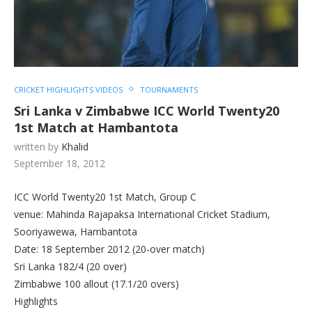
CRICKET HIGHLIGHTS VIDEOS
TOURNAMENTS
Sri Lanka v Zimbabwe ICC World Twenty20
1st Match at Hambantota
written by
Khalid
September 18, 2012
ICC World Twenty20 1st Match, Group C
venue: Mahinda Rajapaksa International Cricket Stadium,
Sooriyawewa, Hambantota
Date: 18 September 2012 (20-over match)
Sri Lanka 182/4 (20 over)
Zimbabwe 100 allout (17.1/20 overs)
Highlights