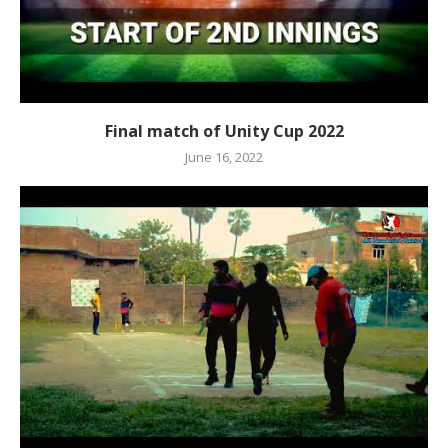
Final match of Unity Cup 2022
June 16, 2022