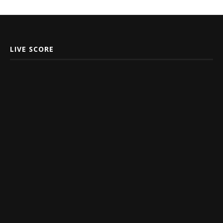
LIVE SCORE