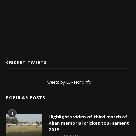
CRICKET TWEETS
Tweets by ESPNcricinfo
POPULAR POSTS
1
Highlights video of third match of
Khan memorial cricket tournament
2015.