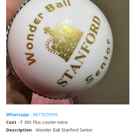
Whatsapp
- 8877029999
Cost
- ₹ 300 Plus courier extra
Description
- Wonder Ball Stanford Senior