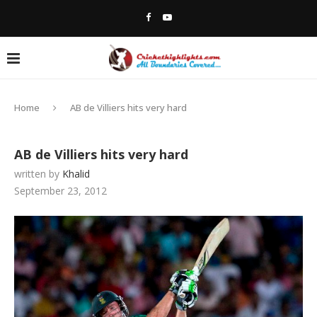
Home
AB de Villiers hits very hard
AB de Villiers hits very hard
written by
Khalid
September 23, 2012