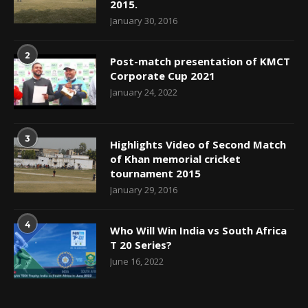
2015.
January 30, 2016
2
Post-match presentation of KMCT
Corporate Cup 2021
January 24, 2022
3
Highlights Video of Second Match
of Khan memorial cricket
tournament 2015
January 29, 2016
4
Who Will Win India vs South Africa
T 20 Series?
June 16, 2022