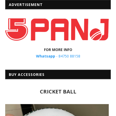
ADVERTISEMENT
FOR MORE INFO
Whatsapp
- 84750 88158
BUY ACCESSORIES
CRICKET BALL