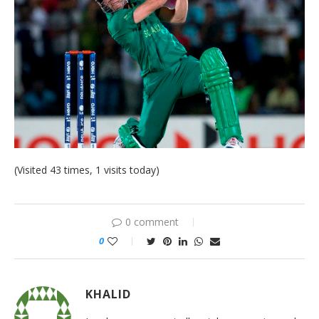
(Visited 43 times, 1 visits today)
0 comment
0
KHALID