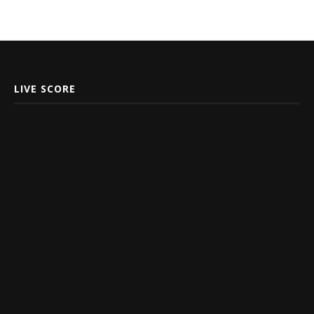
LIVE SCORE