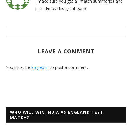
I make sure you get all match summaries and
pics!! Enjoy this great game
LEAVE A COMMENT
You must be
logged in
to post a comment.
WHO WILL WIN INDIA VS ENGLAND TEST
MATCH?