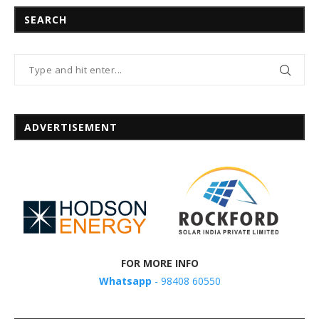
SEARCH
ADVERTISEMENT
FOR MORE INFO
Whatsapp
- 98408 60550