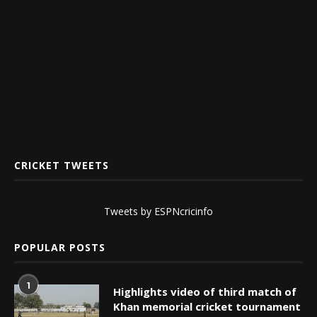
CRICKET TWEETS
Tweets by ESPNcricinfo
POPULAR POSTS
1
Highlights video of third match of
Khan memorial cricket tournament