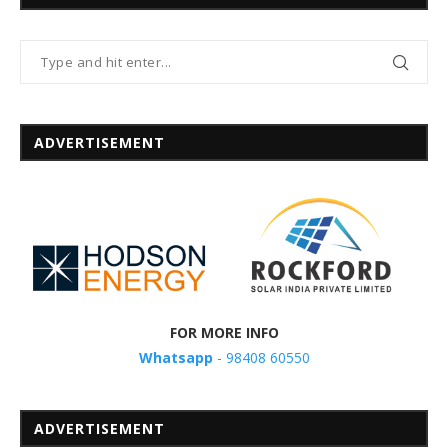
ADVERTISEMENT
FOR MORE INFO
Whatsapp
- 98408 60550
ADVERTISEMENT