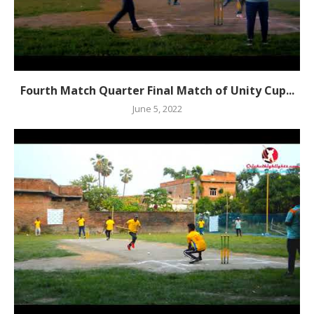
Fourth Match Quarter Final Match of Unity Cup...
June 5, 2022