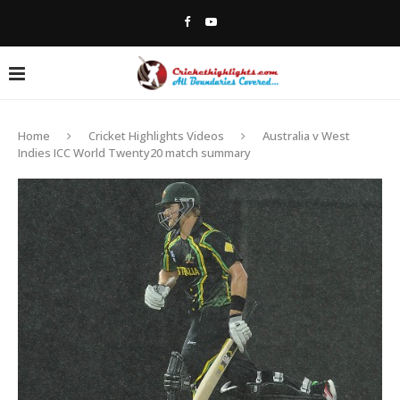
Home
Cricket Highlights Videos
Australia v West
Indies ICC World Twenty20 match summary