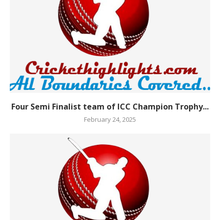
Four Semi Finalist team of ICC Champion Trophy...
February 24, 2025