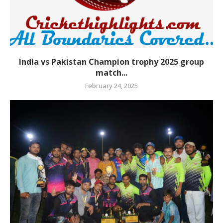
India vs Pakistan Champion trophy 2025 group
match...
February 24, 2025