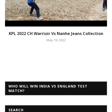
KPL 2022 CH Warrioir Vs Nanhe Jeans Collection
May 19, 2022
WHO WILL WIN INDIA VS ENGLAND TEST
MATCH?
SEARCH