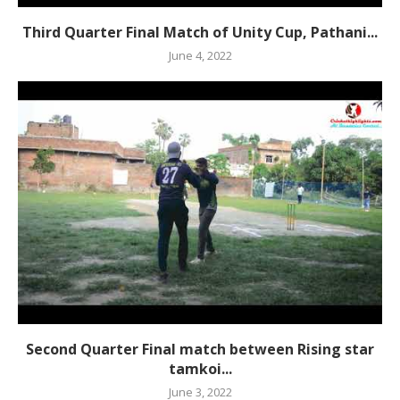
Third Quarter Final Match of Unity Cup, Pathani...
June 4, 2022
Second Quarter Final match between Rising star
tamkoi...
June 3, 2022