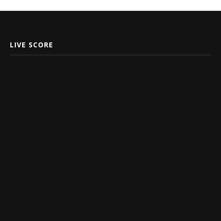
LIVE SCORE