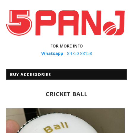
FOR MORE INFO
Whatsapp
- 84750 88158
BUY ACCESSORIES
CRICKET BALL