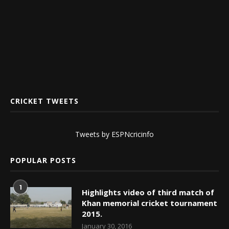
CRICKET TWEETS
Tweets by ESPNcricinfo
POPULAR POSTS
1
Highlights video of third match of
Khan memorial cricket tournament
2015.
January 30, 2016