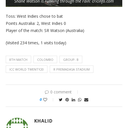
Shane Watson is running through the rain: cricinfo.com
Toss: West Indies chose to bat
Points Australia: 2, West Indies 0
Player of the match: SR Watson (Australia)
(Visited 234 times, 1 visits today)
8TH MATCH
COLOMBO
GROUP- B
ICC WORLD TWENTY20
R PREMADASA STADIUM
0 comment
0
KHALID