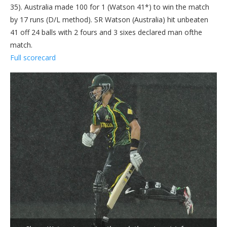
35). Australia made 100 for 1 (Watson 41*) to win the match
by 17 runs (D/L method). SR Watson (Australia) hit unbeaten
41 off 24 balls with 2 fours and 3 sixes declared man ofthe
match.
Full scorecard