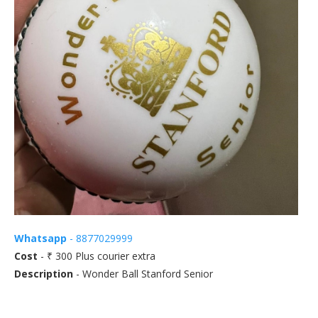
Whatsapp
- 8877029999
Cost
- ₹ 300 Plus courier extra
Description
- Wonder Ball Stanford Senior