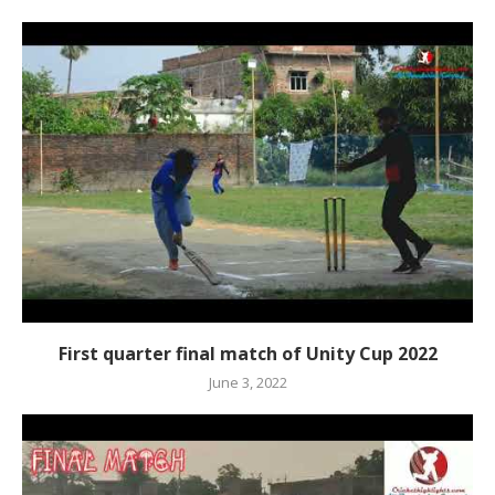
First quarter final match of Unity Cup 2022
June 3, 2022