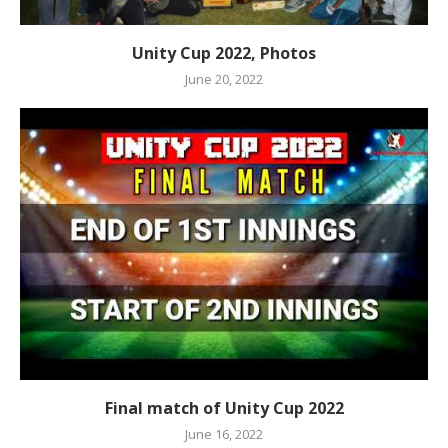
Unity Cup 2022, Photos
June 20, 2022
Final match of Unity Cup 2022
June 16, 2022