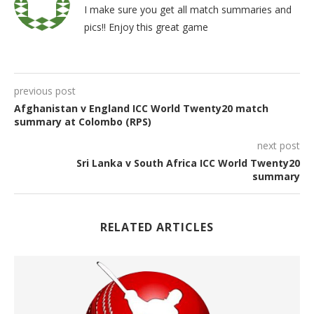
I make sure you get all match summaries and
pics!! Enjoy this great game
previous post
Afghanistan v England ICC World Twenty20 match
summary at Colombo (RPS)
next post
Sri Lanka v South Africa ICC World Twenty20
summary
RELATED ARTICLES