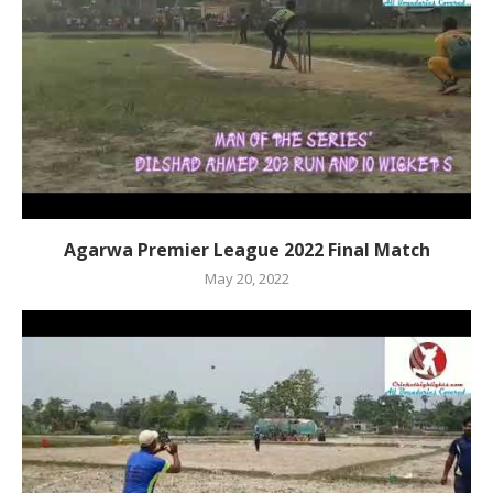
Agarwa Premier League 2022 Final Match
May 20, 2022