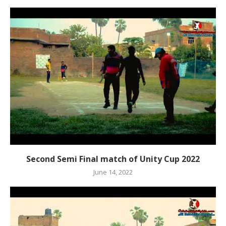
Second Semi Final match of Unity Cup 2022
June 14, 2022