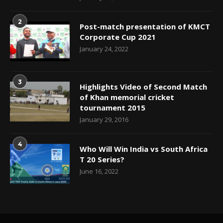
2
Post-match presentation of KMCT
Corporate Cup 2021
January 24, 2022
3
Highlights Video of Second Match
of Khan memorial cricket
tournament 2015
January 29, 2016
4
Who Will Win India vs South Africa
T 20 Series?
June 16, 2022