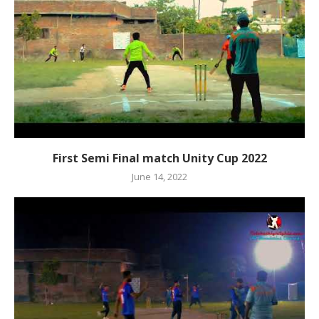
First Semi Final match Unity Cup 2022
June 14, 2022