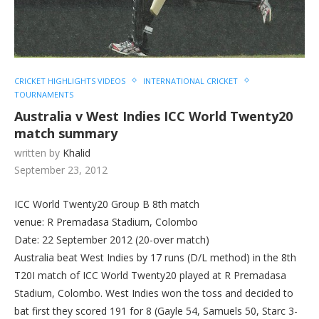
CRICKET HIGHLIGHTS VIDEOS
INTERNATIONAL CRICKET
TOURNAMENTS
Australia v West Indies ICC World Twenty20
match summary
written by
Khalid
September 23, 2012
ICC World Twenty20 Group B 8th match
venue: R Premadasa Stadium, Colombo
Date: 22 September 2012 (20-over match)
Australia beat West Indies by 17 runs (D/L method) in the 8th
T20I match of ICC World Twenty20 played at R Premadasa
Stadium, Colombo. West Indies won the toss and decided to
bat first they scored 191 for 8 (Gayle 54, Samuels 50, Starc 3-