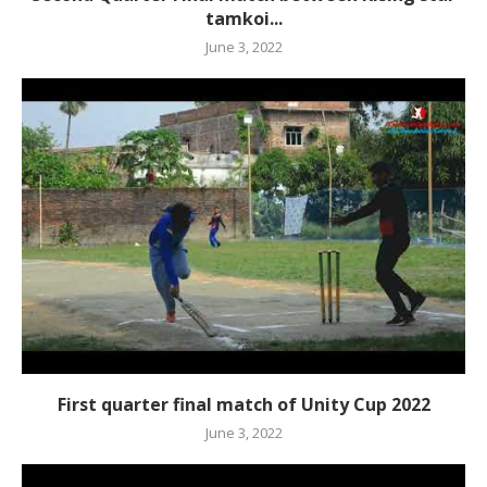
tamkoi...
June 3, 2022
First quarter final match of Unity Cup 2022
June 3, 2022