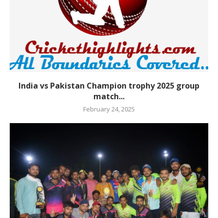
India vs Pakistan Champion trophy 2025 group
match...
February 24, 2025