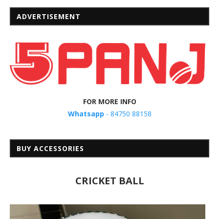
ADVERTISEMENT
FOR MORE INFO
Whatsapp
- 84750 88158
BUY ACCESSORIES
CRICKET BALL