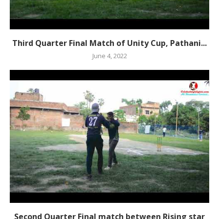
Third Quarter Final Match of Unity Cup, Pathani...
June 4, 2022
Second Quarter Final match between Rising star