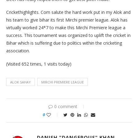
Crickethighlights. Com salute the hard work put in my Alok and
his team to give bihar its first Mirchi premier league. Alok has
virtually worked 24*7 to make this Mirchi Premiere league a
success. This tournament was organized to uplift the cricket in
Bihar which is suffering due to politics within the cricketing
association.
(Visited 652 times, 1 visits today)
ALOK SAHAY
MIRCHI PREMIERE LEAGUE
0 comment
0
DANISH "DANGEROUS" KHAN