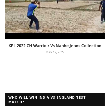
KPL 2022 CH Warrioir Vs Nanhe Jeans Collection
May 19, 2022
WHO WILL WIN INDIA VS ENGLAND TEST
MATCH?