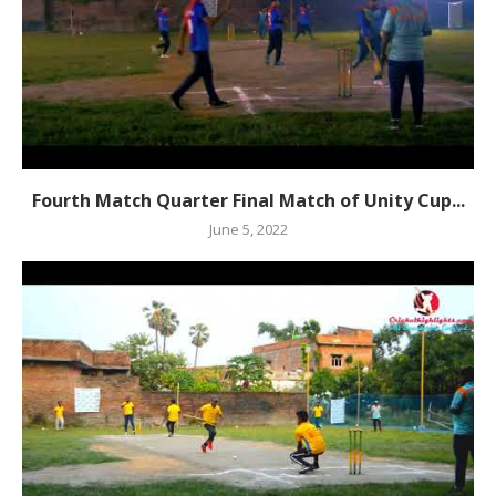
Fourth Match Quarter Final Match of Unity Cup...
June 5, 2022