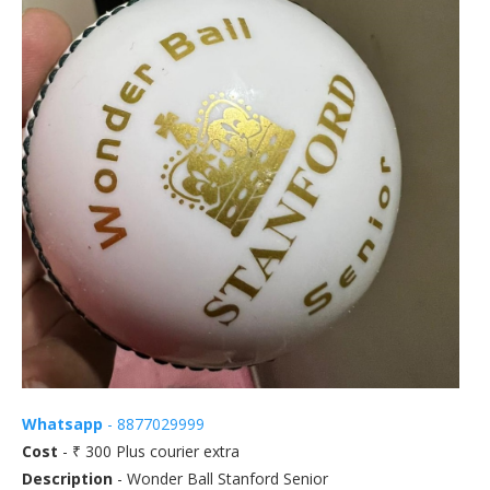
Whatsapp
- 8877029999
Cost
- ₹ 300 Plus courier extra
Description
- Wonder Ball Stanford Senior