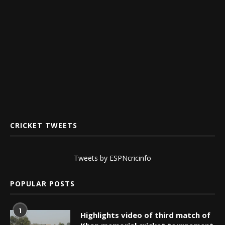
CRICKET TWEETS
Tweets by ESPNcricinfo
POPULAR POSTS
1
Highlights video of third match of