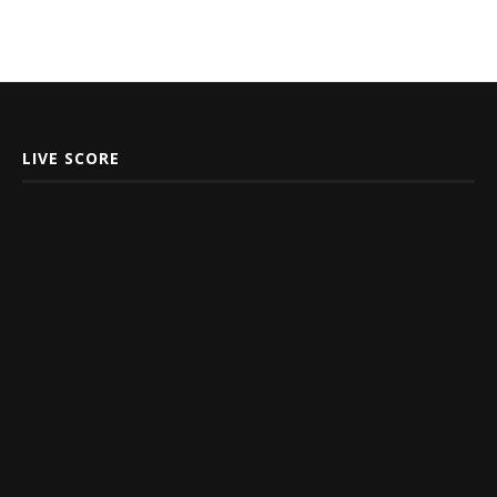
LIVE SCORE