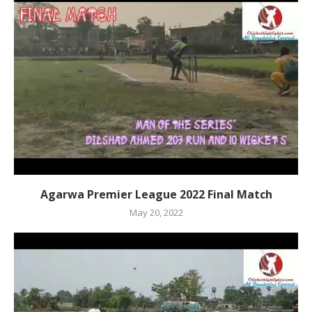
Agarwa Premier League 2022 Final Match
May 20, 2022