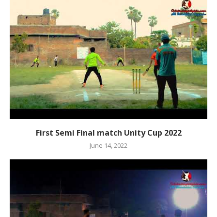
First Semi Final match Unity Cup 2022
June 14, 2022