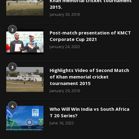
Khan memorial cricket tournament
2015.
January 30, 2016
2
Post-match presentation of KMCT
Corporate Cup 2021
January 24, 2022
3
Highlights Video of Second Match
of Khan memorial cricket
tournament 2015
January 29, 2016
4
Who Will Win India vs South Africa
T 20 Series?
June 16, 2022