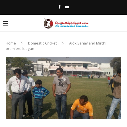
Home
Domestic Cricket
Alok Sahay and Mirchi
premiere league