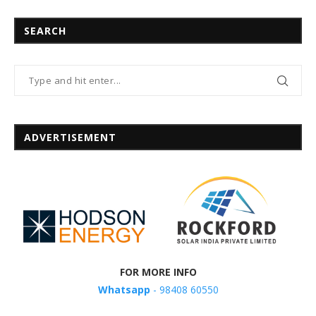
SEARCH
ADVERTISEMENT
FOR MORE INFO
Whatsapp
- 98408 60550