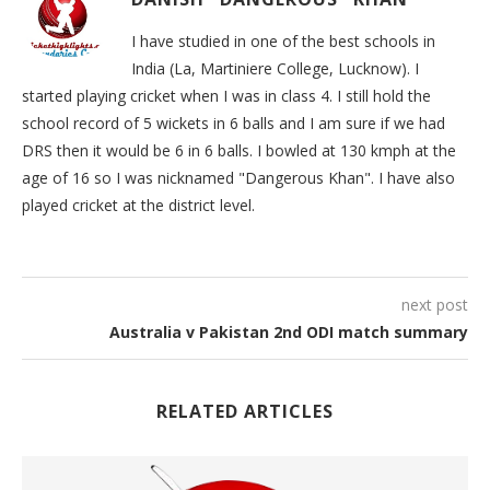
I have studied in one of the best schools in
India (La, Martiniere College, Lucknow). I
started playing cricket when I was in class 4. I still hold the
school record of 5 wickets in 6 balls and I am sure if we had
DRS then it would be 6 in 6 balls. I bowled at 130 kmph at the
age of 16 so I was nicknamed "Dangerous Khan". I have also
played cricket at the district level.
next post
Australia v Pakistan 2nd ODI match summary
RELATED ARTICLES