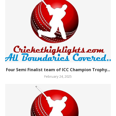
Four Semi Finalist team of ICC Champion Trophy...
February 24, 2025