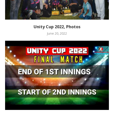
Unity Cup 2022, Photos
June 20, 2022