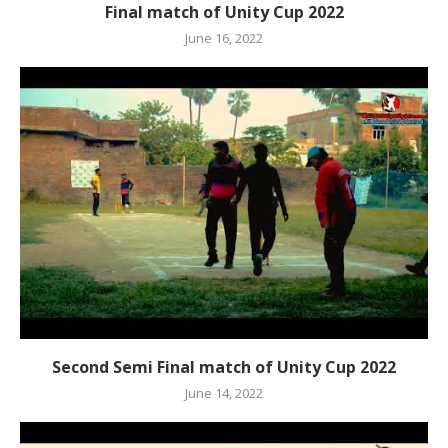
Final match of Unity Cup 2022
June 16, 2022
Second Semi Final match of Unity Cup 2022
June 14, 2022