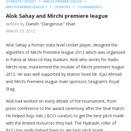
DOMESTIC CRICKET
MIRCHI PREMIER LEAGUE
MIRCHI PREMIER LEAGUE 1
OPINIONS
TOURNAMENTS
Alok Sahay and Mirchi premiere league
written by
Danish "Dangerous" Khan
March 23, 2012
Alok Sahay a former state level cricket player, designed the
algorithm of Mirchi Premiere league 2012 which was organized
in Patna at Moin-Ul-Haq stadium. Alok who works for Radio
Mirchi now, mastermind the module of Mirchi premiere league
2012. He was well supported by station head Mr. Ejaz Ahmad
and Mirchi Premiere league main sponsors Seagram’s Royal
Stag.
Alok had worked on every details of the tournament, from
press conference to the award ceremony after the final match.
He helped Raju Vals ( BCCI curator) to get the best pitch made
with the limited resources they had. The Hydraulic roller of
BCCI has really helped them to get best pitch made.