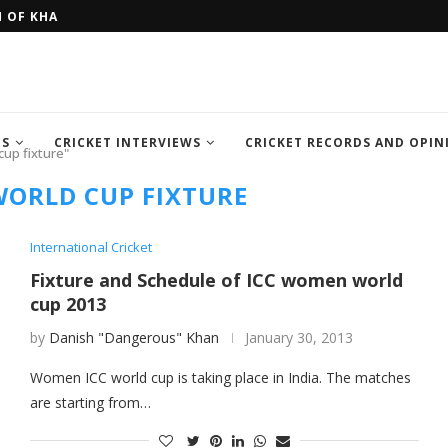
H OF KHAN MEMORIAL...
FOUR SEMI FINALIST TEAM OF IC
TS
CRICKET INTERVIEWS
CRICKET RECORDS AND OPIN
up fixture"
ORLD CUP FIXTURE
International Cricket
Fixture and Schedule of ICC women world
cup 2013
by
Danish "Dangerous" Khan
January 30, 2013
Women ICC world cup is taking place in India. The matches
are starting from…