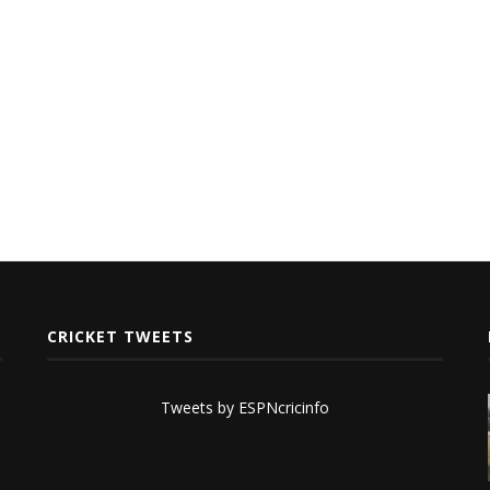
CRICKET TWEETS
Tweets by ESPNcricinfo