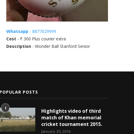
Whatsapp
- 8877029999
Cost
- ₹ 300 Plus courier extra
Description
- Wonder Ball Stanford Senior
POPULAR POSTS
1
Highlights video of third
match of Khan memorial
cricket tournament 2015.
January 30, 2016