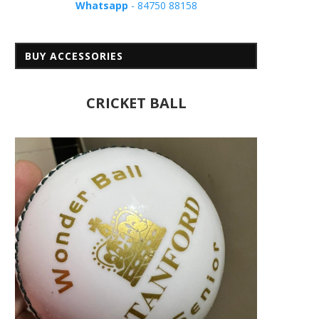
Whatsapp
- 84750 88158
BUY ACCESSORIES
CRICKET BALL