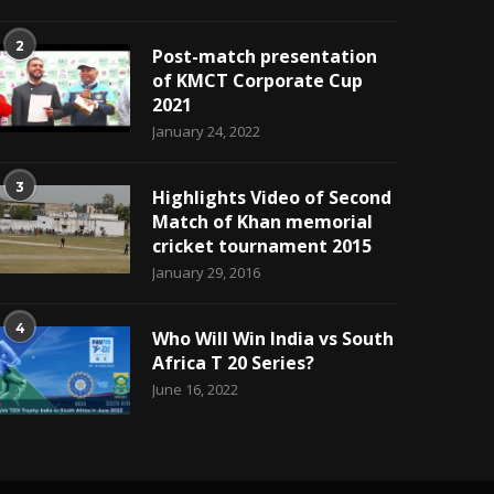
2
Post-match presentation
of KMCT Corporate Cup
2021
January 24, 2022
3
Highlights Video of Second
Match of Khan memorial
cricket tournament 2015
January 29, 2016
4
Who Will Win India vs South
Africa T 20 Series?
June 16, 2022