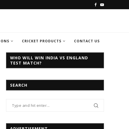
C CHAMPION TROPHY...
INDIA VS PAKISTAN CHAMPION TROPH
IONS
CRICKET PRODUCTS
CONTACT US
WHO WILL WIN INDIA VS ENGLAND
TEST MATCH?
SEARCH
ADVERTISEMENT