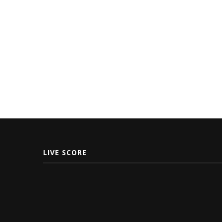
LIVE SCORE