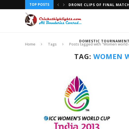
TOP POSTS
DRONE CLIPS OF FINAL MATC
DOMESTIC TOURNAMEN
Home
Tags
Posts tagged with "Women world c
TAG:
WOMEN W