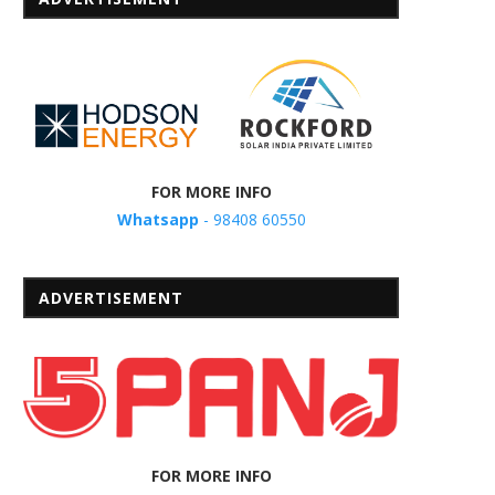
FOR MORE INFO
Whatsapp
- 98408 60550
ADVERTISEMENT
FOR MORE INFO