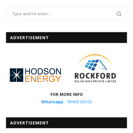
ADVERTISEMENT
FOR MORE INFO
Whatsapp
- 98408 60550
ADVERTISEMENT