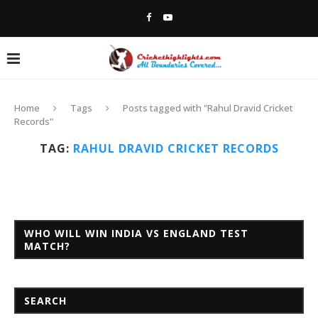
Home
Tags
Posts tagged with "Rahul Dravid Cricket
Records"
TAG:
RAHUL DRAVID CRICKET RECORDS
WHO WILL WIN INDIA VS ENGLAND TEST
MATCH?
SEARCH