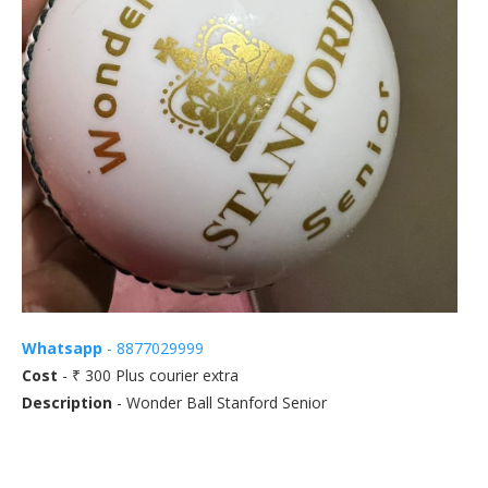
Whatsapp
- 8877029999
Cost
- ₹ 300 Plus courier extra
Description
- Wonder Ball Stanford Senior