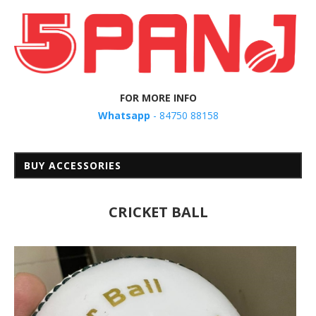
FOR MORE INFO
Whatsapp
- 84750 88158
BUY ACCESSORIES
CRICKET BALL