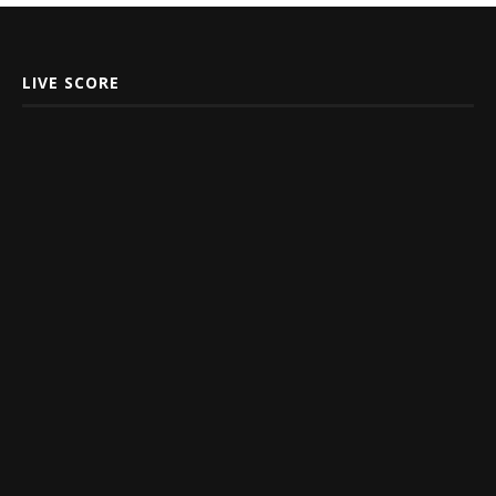
LIVE SCORE