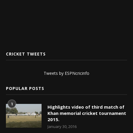
CRICKET TWEETS
Tweets by ESPNcricinfo
POPULAR POSTS
1
Highlights video of third match of
Khan memorial cricket tournament
2015.
January 30, 2016