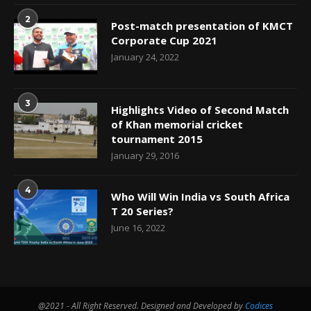
2
Post-match presentation of KMCT
Corporate Cup 2021
January 24, 2022
3
Highlights Video of Second Match
of Khan memorial cricket
tournament 2015
January 29, 2016
4
Who Will Win India vs South Africa
T 20 Series?
June 16, 2022
@2021 - All Right Reserved. Designed and Developed by
Codices