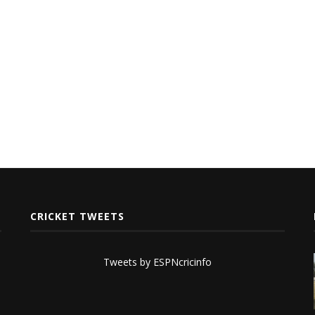
CRICKET TWEETS
Tweets by ESPNcricinfo