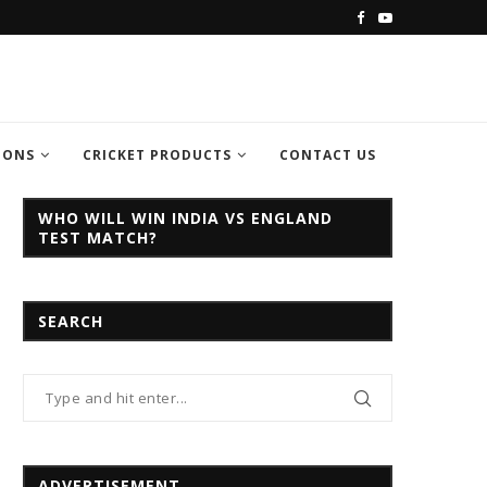
C CHAMPION TROPHY...
INDIA VS PAKISTAN CHAMPION TROPH
IONS
CRICKET PRODUCTS
CONTACT US
WHO WILL WIN INDIA VS ENGLAND
TEST MATCH?
SEARCH
ADVERTISEMENT