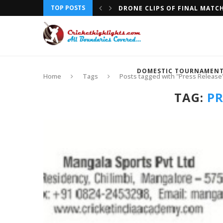
TOP POSTS
DRONE CLIPS OF FINAL MATC
DOMESTIC TOURNAMEN
Home
Tags
Posts tagged with "Press Release
TAG:
PR