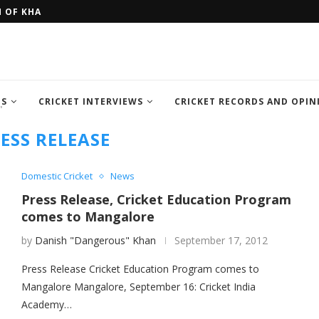
H OF KHAN MEMORIAL...
FOUR SEMI FINALIST TEAM OF IC
TS
CRICKET INTERVIEWS
CRICKET RECORDS AND OPIN
"
ESS RELEASE
Domestic Cricket
News
Press Release, Cricket Education Program
comes to Mangalore
by
Danish "Dangerous" Khan
September 17, 2012
Press Release Cricket Education Program comes to
Mangalore Mangalore, September 16: Cricket India
Academy…