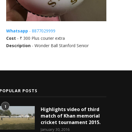
Whatsapp
- 8877029999
Cost
- ₹ 300 Plus courier extra
Description
- Wonder Ball Stanford Senior
POPULAR POSTS
1
Highlights video of third
match of Khan memorial
cricket tournament 2015.
January 30, 2016