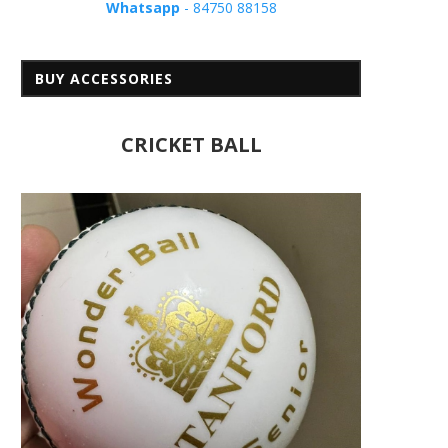
Whatsapp
- 84750 88158
BUY ACCESSORIES
CRICKET BALL