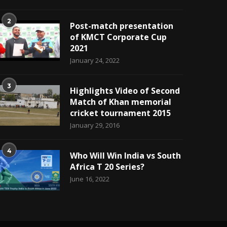
2
Post-match presentation
of KMCT Corporate Cup
2021
January 24, 2022
3
Highlights Video of Second
Match of Khan memorial
cricket tournament 2015
January 29, 2016
4
Who Will Win India vs South
Africa T 20 Series?
June 16, 2022