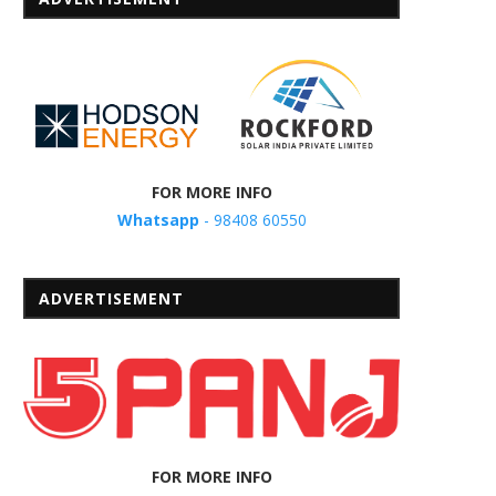
FOR MORE INFO
Whatsapp
- 98408 60550
ADVERTISEMENT
FOR MORE INFO