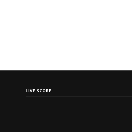
LIVE SCORE