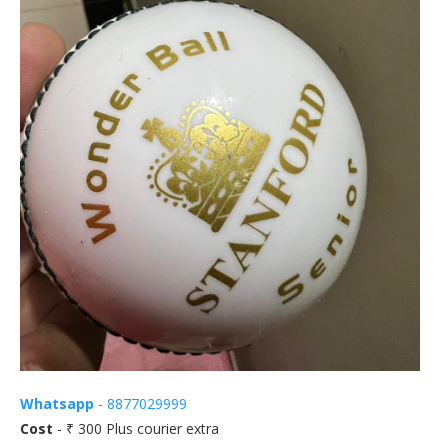
Whatsapp
- 8877029999
Cost
- ₹ 300 Plus courier extra