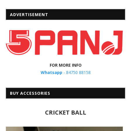
ADVERTISEMENT
FOR MORE INFO
Whatsapp
- 84750 88158
BUY ACCESSORIES
CRICKET BALL