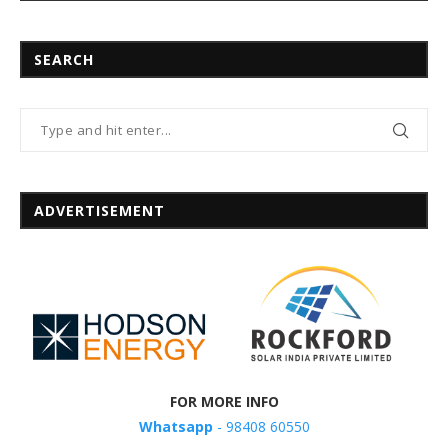
SEARCH
ADVERTISEMENT
FOR MORE INFO
Whatsapp
- 98408 60550