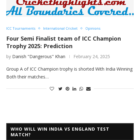
ICC Tournaments
International Cricket
Opinions
Four Semi Finalist team of ICC Champion
Trophy 2025: Prediction
by
Danish "Dangerous" Khan
February 24, 2025
Group A of ICC Champion trophy is shorted With India Winning
Both their matches…
WHO WILL WIN INDIA VS ENGLAND TEST
MATCH?