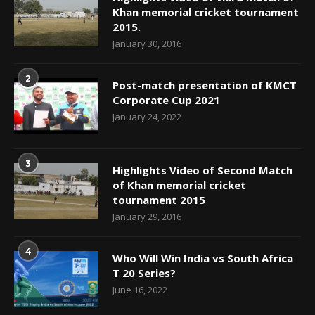
Khan memorial cricket tournament
2015.
January 30, 2016
2
Post-match presentation of KMCT
Corporate Cup 2021
January 24, 2022
3
Highlights Video of Second Match
of Khan memorial cricket
tournament 2015
January 29, 2016
4
Who Will Win India vs South Africa
T 20 Series?
June 16, 2022