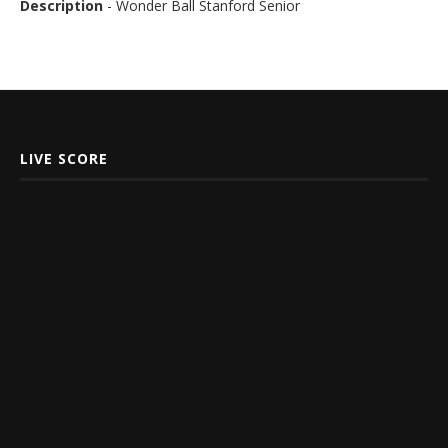
Description
- Wonder Ball Stanford Senior
LIVE SCORE