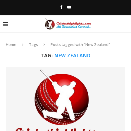
Home
Tags
Posts tagged with "New Zealand"
TAG:
NEW ZEALAND