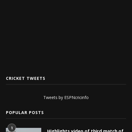
CRICKET TWEETS
Tweets by ESPNcricinfo
POPULAR POSTS
1
Highlights video of third match of