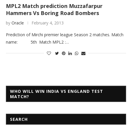
MPL2 Match prediction Muzzafarpur
Hammers Vs Boring Road Bombers
by
Oracle
February 4, 2013
Prediction of Mirchi premier league Season 2 matches. Match
name: 5th Match MPL2 :…
WHO WILL WIN INDIA VS ENGLAND TEST
MATCH?
SEARCH