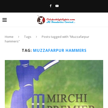
Home
Tags
Posts tagged with "Muzzafarpur
hammers"
TAG:
MUZZAFARPUR HAMMERS