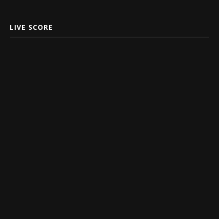
LIVE SCORE