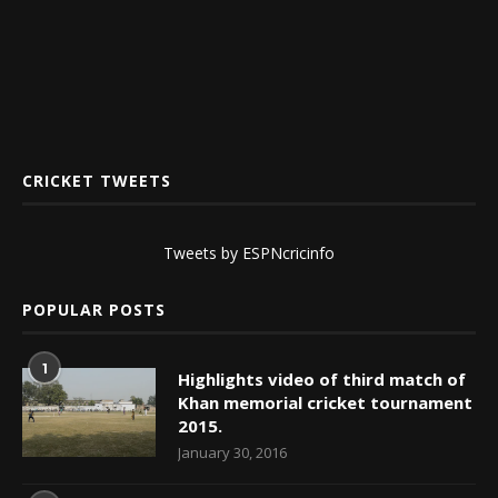
CRICKET TWEETS
Tweets by ESPNcricinfo
POPULAR POSTS
1
Highlights video of third match of
Khan memorial cricket tournament
2015.
January 30, 2016