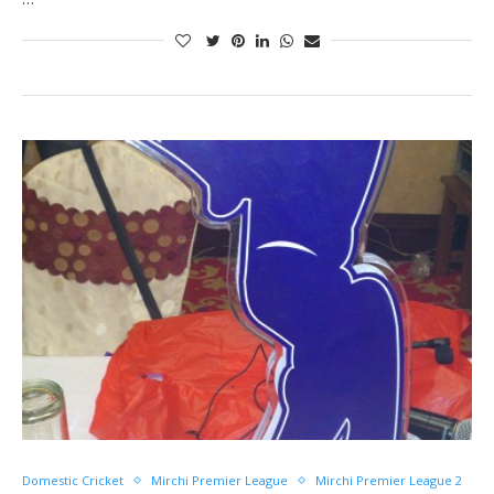
Domestic Cricket
Mirchi Premier League
Mirchi Premier League 2