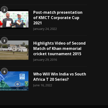
2
Post-match presentation
of KMCT Corporate Cup
2021
January 24, 2022
3
Highlights Video of Second
Match of Khan memorial
cricket tournament 2015
January 29, 2016
4
Who Will Win India vs South
Africa T 20 Series?
June 16, 2022