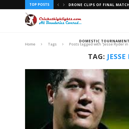
TOP POSTS
DRONE CLIPS OF FINAL MATC
DOMESTIC TOURNAMEN
Home
Tags
Posts tagged with "Jesse Ryder i
TAG:
JESSE