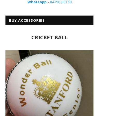
Whatsapp
- 84750 88158
BUY ACCESSORIES
CRICKET BALL