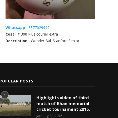
Whatsapp
- 8877029999
Cost
- ₹ 300 Plus courier extra
Description
- Wonder Ball Stanford Senior
POPULAR POSTS
1
Highlights video of third
match of Khan memorial
cricket tournament 2015.
January 30, 2016