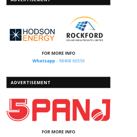
FOR MORE INFO
Whatsapp
- 98408 60550
ADVERTISEMENT
FOR MORE INFO