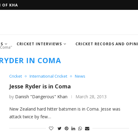
H OF KHAN MEMORIAL...
FOUR SEMI FINALIST TEAM OF IC
TS
CRICKET INTERVIEWS
CRICKET RECORDS AND OPIN
n Coma"
 RYDER IN COMA
Cricket
International Cricket
News
Jesse Ryder is in Coma
by
Danish "Dangerous" Khan
March 28, 2013
New Zealand hard hitter batsmen is in Coma. Jesse was
attack twice by few…