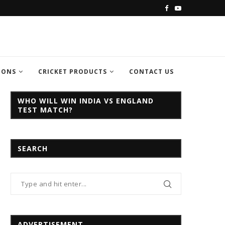
C CHAMPION TROPHY...
INDIA VS PAKISTAN CHAMPION TROPH
IONS
CRICKET PRODUCTS
CONTACT US
WHO WILL WIN INDIA VS ENGLAND
TEST MATCH?
SEARCH
ADVERTISEMENT