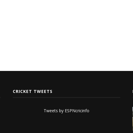
CRICKET TWEETS
Tweets by ESPNcricinfo