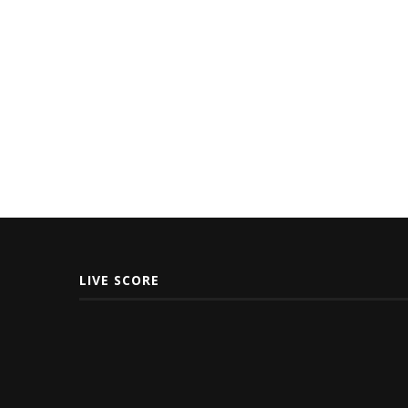
LIVE SCORE