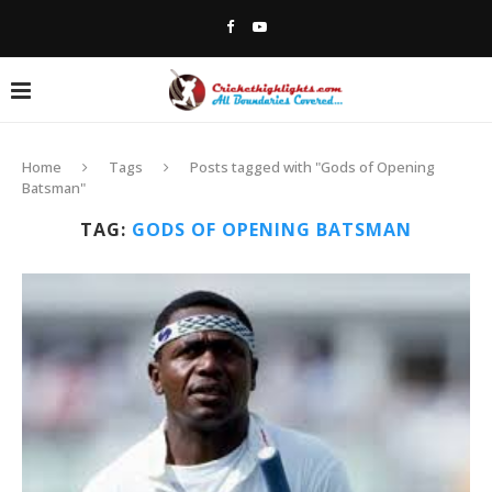
Home
Tags
Posts tagged with "Gods of Opening
Batsman"
TAG:
GODS OF OPENING BATSMAN