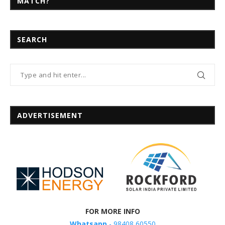
MATCH?
SEARCH
ADVERTISEMENT
FOR MORE INFO
Whatsapp
- 98408 60550