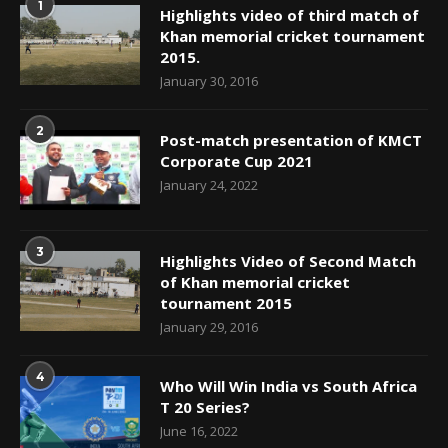
1
Highlights video of third match of
Khan memorial cricket tournament
2015.
January 30, 2016
2
Post-match presentation of KMCT
Corporate Cup 2021
January 24, 2022
3
Highlights Video of Second Match
of Khan memorial cricket
tournament 2015
January 29, 2016
4
Who Will Win India vs South Africa
T 20 Series?
June 16, 2022