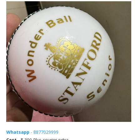
Whatsapp
- 8877029999
Cost
- ₹ 300 Plus courier extra