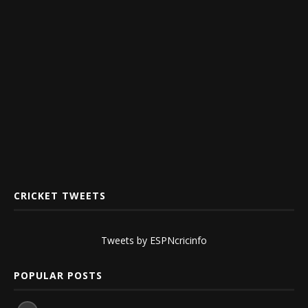
CRICKET TWEETS
Tweets by ESPNcricinfo
POPULAR POSTS