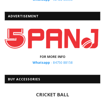
ADVERTISEMENT
FOR MORE INFO
Whatsapp
- 84750 88158
BUY ACCESSORIES
CRICKET BALL