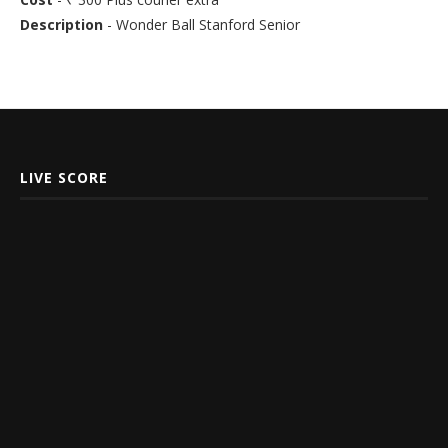
Description
- Wonder Ball Stanford Senior
LIVE SCORE