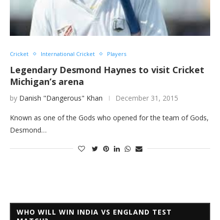
Cricket
International Cricket
Players
Legendary Desmond Haynes to visit Cricket
Michigan’s arena
by
Danish "Dangerous" Khan
December 31, 2015
Known as one of the Gods who opened for the team of Gods,
Desmond…
WHO WILL WIN INDIA VS ENGLAND TEST