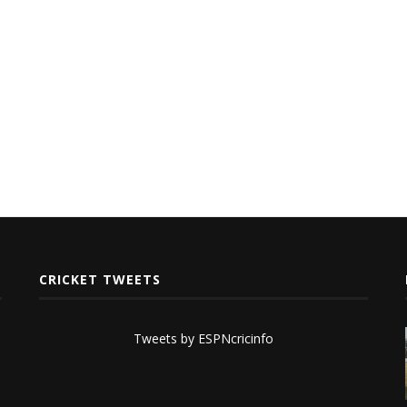
CRICKET TWEETS
Tweets by ESPNcricinfo