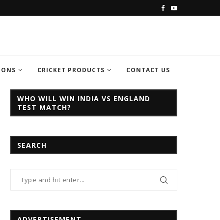
C CHAMPION TROPHY...
INDIA VS PAKISTAN CHAMPION TROPH
IONS
CRICKET PRODUCTS
CONTACT US
WHO WILL WIN INDIA VS ENGLAND
TEST MATCH?
SEARCH
ADVERTISEMENT