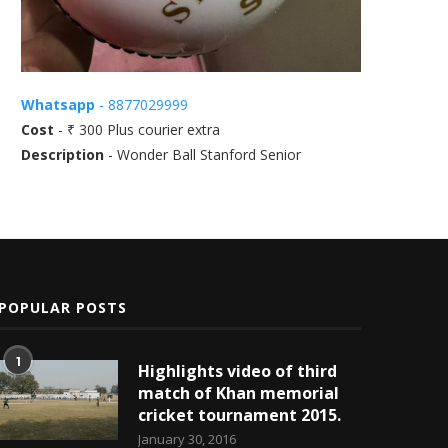
Whatsapp
- 8877029999
Cost
- ₹ 300 Plus courier extra
Description
- Wonder Ball Stanford Senior
POPULAR POSTS
1
Highlights video of third
match of Khan memorial
cricket tournament 2015.
January 30, 2016