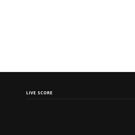
LIVE SCORE