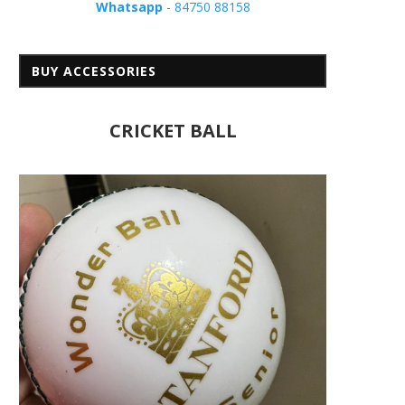
Whatsapp
- 84750 88158
BUY ACCESSORIES
CRICKET BALL