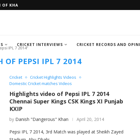
H OF KHAN MEMORIAL...
FOUR SEMI FINALIST TEAM OF IC
TS
CRICKET INTERVIEWS
CRICKET RECORDS AND OPIN
psi IPL 7 2014"
OF PEPSI IPL 7 2014
Cricket
Cricket Highlights Videos
Domestic Cricket matches Videos
Highlights video of Pepsi IPL 7 2014
Chennai Super Kings CSK Kings XI Punjab
KXIP
by
Danish "Dangerous" Khan
April 20, 2014
Pepsi IPL 7 2014, 3rd Match was played at Sheikh Zayed
Stadium, Abu Dhabi.…