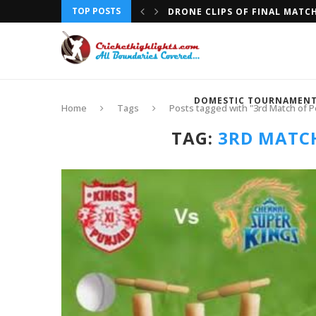
TOP POSTS
DRONE CLIPS OF FINAL MATC
DOMESTIC TOURNAMEN
Home
Tags
Posts tagged with "3rd Match of Pe
TAG:
3RD MATCH 