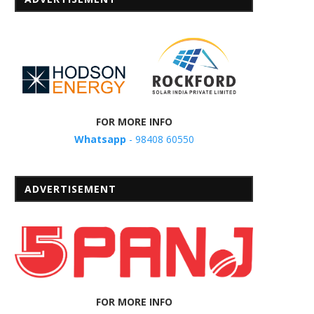
FOR MORE INFO
Whatsapp
- 98408 60550
ADVERTISEMENT
FOR MORE INFO