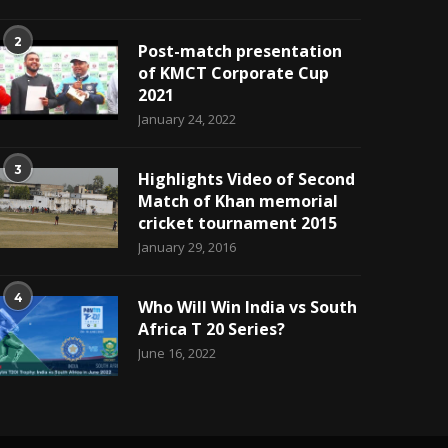
2
Post-match presentation
of KMCT Corporate Cup
2021
January 24, 2022
3
Highlights Video of Second
Match of Khan memorial
cricket tournament 2015
January 29, 2016
4
Who Will Win India vs South
Africa T 20 Series?
June 16, 2022