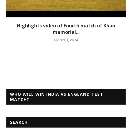
Highlights video of Fourth match of Khan
memorial...
March 3, 2024
WHO WILL WIN INDIA VS ENGLAND TEST
MATCH?
SEARCH