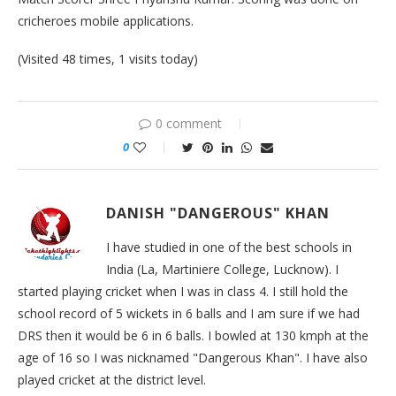
cricheroes mobile applications.
(Visited 48 times, 1 visits today)
0 comment
0
DANISH "DANGEROUS" KHAN
I have studied in one of the best schools in
India (La, Martiniere College, Lucknow). I
started playing cricket when I was in class 4. I still hold the
school record of 5 wickets in 6 balls and I am sure if we had
DRS then it would be 6 in 6 balls. I bowled at 130 kmph at the
age of 16 so I was nicknamed "Dangerous Khan". I have also
played cricket at the district level.