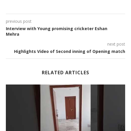
previous post
Interview with Young promising cricketer Eshan
Mehra
next post
Highlights Video of Second inning of Opening match
RELATED ARTICLES