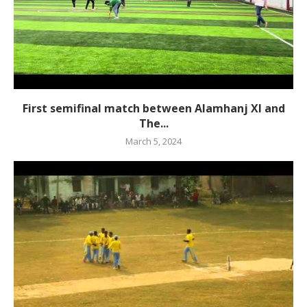
First semifinal match between Alamhanj XI and
The...
March 5, 2024