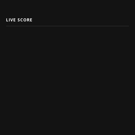
LIVE SCORE