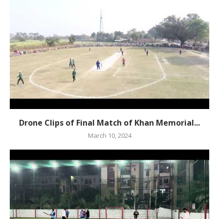
Drone Clips of Final Match of Khan Memorial...
March 10, 2024