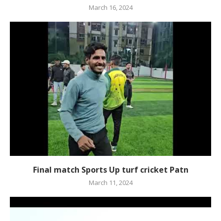
March 16, 2024
Final match Sports Up turf cricket Patn
March 11, 2024