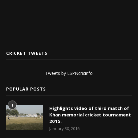
CRICKET TWEETS
Tweets by ESPNcricinfo
POPULAR POSTS
1
Highlights video of third match of
Khan memorial cricket tournament
2015.
January 30, 2016