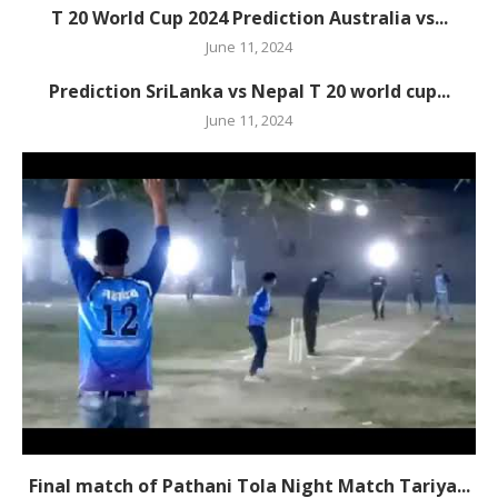
T 20 World Cup 2024 Prediction Australia vs...
June 11, 2024
Prediction SriLanka vs Nepal T 20 world cup...
June 11, 2024
Final match of Pathani Tola Night Match Tariya...