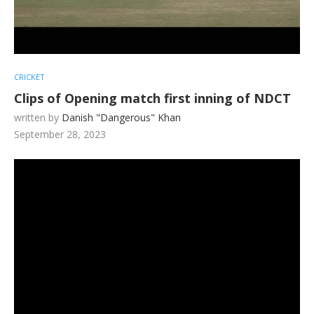
CRICKET
Clips of Opening match first inning of NDCT
written by
Danish "Dangerous" Khan
September 28, 2023