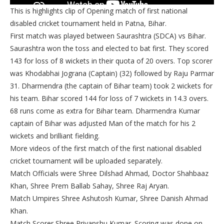
This is highlights clip of Opening match of first national
disabled cricket tournament held in Patna, Bihar.
First match was played between Saurashtra (SDCA) vs Bihar.
Saurashtra won the toss and elected to bat first. They scored
143 for loss of 8 wickets in their quota of 20 overs. Top scorer
was Khodabhai Jograna (Captain) (32) followed by Raju Parmar
31. Dharmendra (the captain of Bihar team) took 2 wickets for
his team. Bihar scored 144 for loss of 7 wickets in 14.3 overs.
68 runs come as extra for Bihar team. Dharmendra Kumar
captain of Bihar was adjusted Man of the match for his 2
wickets and brilliant fielding.
More videos of the first match of the first national disabled
cricket tournament will be uploaded separately.
Match Officials were Shree Dilshad Ahmad, Doctor Shahbaaz
Khan, Shree Prem Ballab Sahay, Shree Raj Aryan.
Match Umpires Shree Ashutosh Kumar, Shree Danish Ahmad
Khan.
Match Scorer Shree Priyanshu Kumar. Scoring was done on