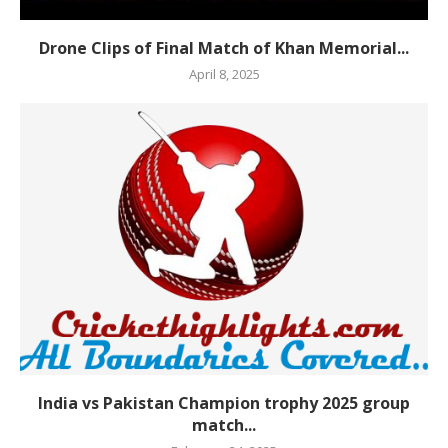
Drone Clips of Final Match of Khan Memorial...
April 8, 2025
India vs Pakistan Champion trophy 2025 group
match...