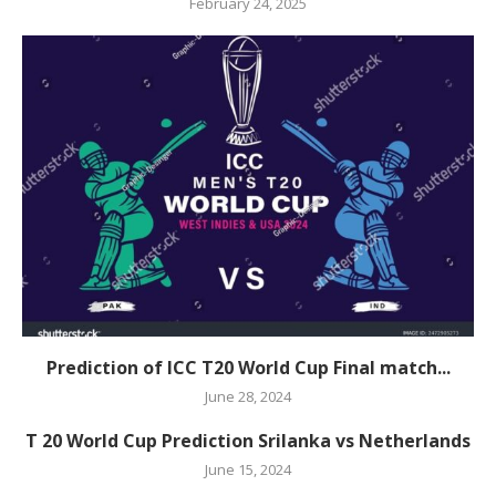
February 24, 2025
Prediction of ICC T20 World Cup Final match...
June 28, 2024
T 20 World Cup Prediction Srilanka vs Netherlands
June 15, 2024