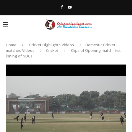
Home
Cricket Highlights Videos
Domestic Cricket
matches Videos
Cricket
Clips of Opening match first
inning of NDCT