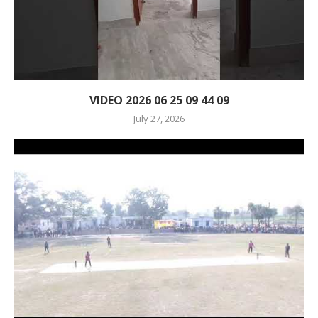
VIDEO 2026 06 25 09 44 09
July 27, 2026