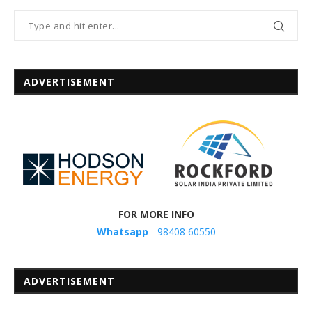
ADVERTISEMENT
FOR MORE INFO
Whatsapp
- 98408 60550
ADVERTISEMENT